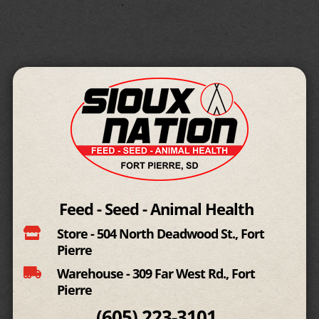
Feed - Seed - Animal Health

Store - 504 North Deadwood St., Fort
Pierre

Warehouse - 309 Far West Rd., Fort
Pierre
(605)
223-3101