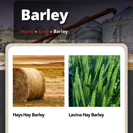
Barley
Home
»
Seed
»
Barley
Hays Hay Barley
Lavina Hay Barley