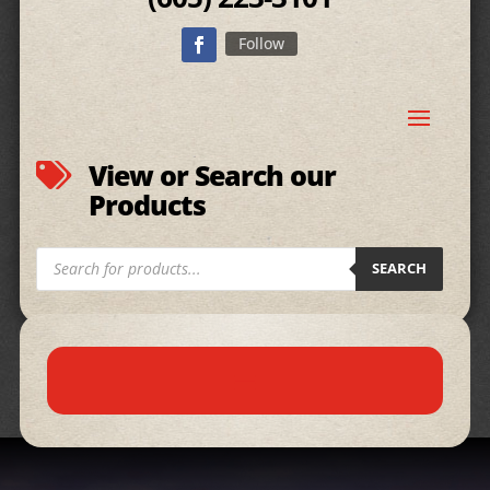
Follow
View or Search our

Products
Products
SEARCH
search