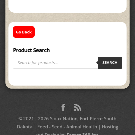
Go Back
Product Search
Products
search
SEARCH
© 2021 - 2026 Sioux Nation, Fort Pierre South
Dakota | Feed - Seed - Animal Health | Hosting
and Design by
Factor 360 Inc.