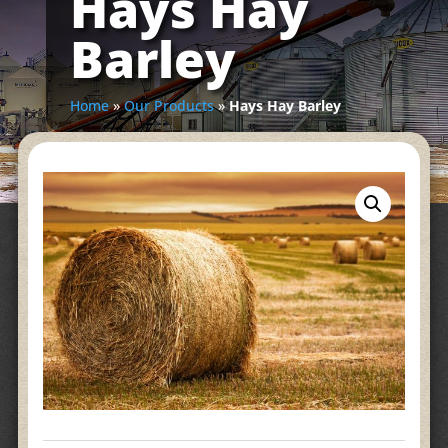
Hays Hay
Barley
Home
»
Our Products
»
Hays Hay Barley