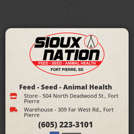
Feed - Seed - Animal Health
Store - 504 North Deadwood St., Fort

Pierre
Warehouse - 309 Far West Rd., Fort

Pierre
(605)
223-3101