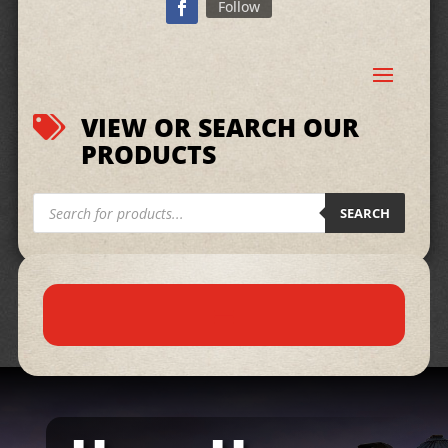
Follow
VIEW OR SEARCH OUR

PRODUCTS
Products
search
SEARCH