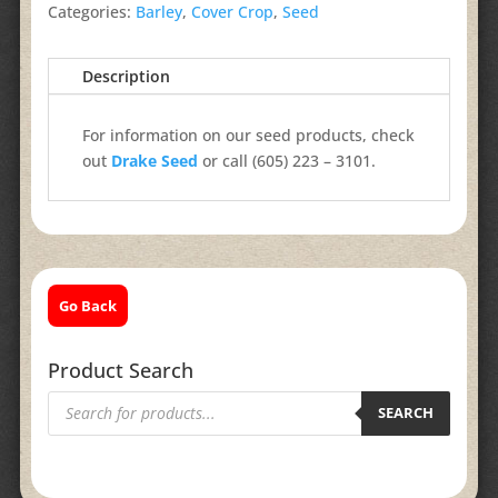
Categories:
Barley
,
Cover Crop
,
Seed
Description
For information on our seed products, check
out
Drake Seed
or call (605) 223 – 3101.
Go Back
Product Search
Products
search
SEARCH