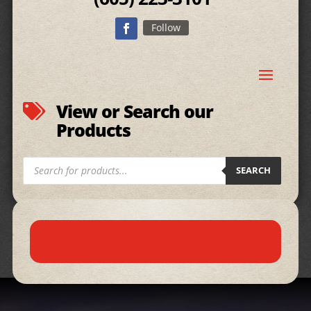
Follow
View or Search our

Products
Products
SEARCH
search