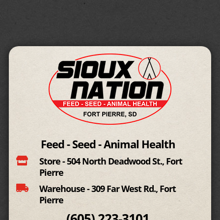
Feed - Seed - Animal Health

Store - 504 North Deadwood St., Fort
Pierre

Warehouse - 309 Far West Rd., Fort
Pierre
(605)
223-3101