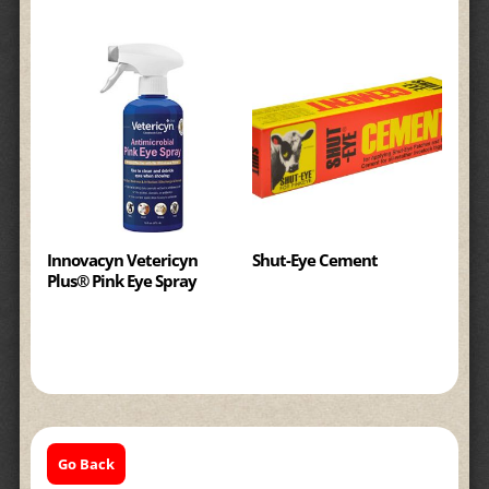
Innovacyn Vetericyn
Shut-Eye Cement
Plus® Pink Eye Spray
Go Back