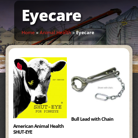
Eyecare
Home
»
Animal Health
»
Eyecare
Bull Lead with Chain
American Animal Health
SHUT-EYE