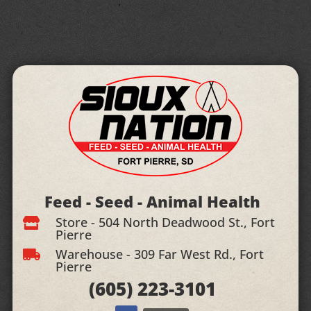
Feed - Seed - Animal Health
Store - 504 North Deadwood St., Fort

Pierre
Warehouse - 309 Far West Rd., Fort

Pierre
(605)
223-3101