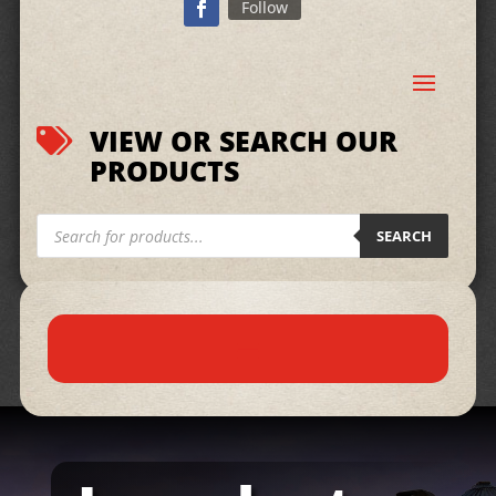
Follow
VIEW OR SEARCH OUR

PRODUCTS
Products
search
SEARCH