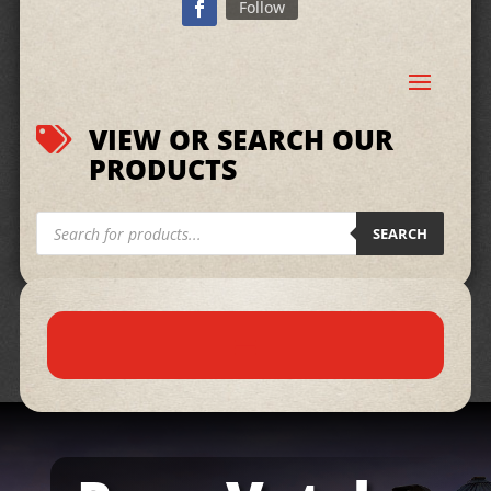
Follow
VIEW OR SEARCH OUR

PRODUCTS
Products
search
SEARCH