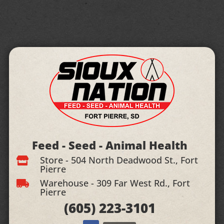
Feed - Seed - Animal Health
Store - 504 North Deadwood St., Fort

Pierre
Warehouse - 309 Far West Rd., Fort

Pierre
(605)
223-3101