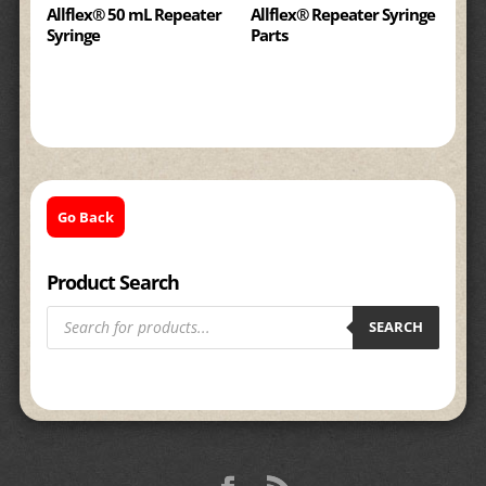
Allflex® 50 mL Repeater
Allflex® Repeater Syringe
Syringe
Parts
Go Back
Product Search
Products
search
SEARCH