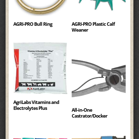
AGRI-PRO Bull Ring
AGRI-PRO Plastic Calf
Weaner
AgriLabs Vitamins and
Electrolytes Plus
All-in-One
Castrator/Docker