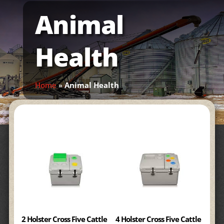
Animal
Health
Home
»
Animal Health
2 Holster Cross Five Cattle
4 Holster Cross Five Cattle