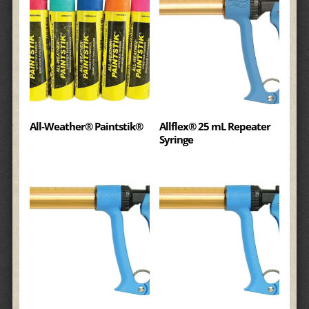
All-Weather® Paintstik®
Allflex® 25 mL Repeater
Syringe