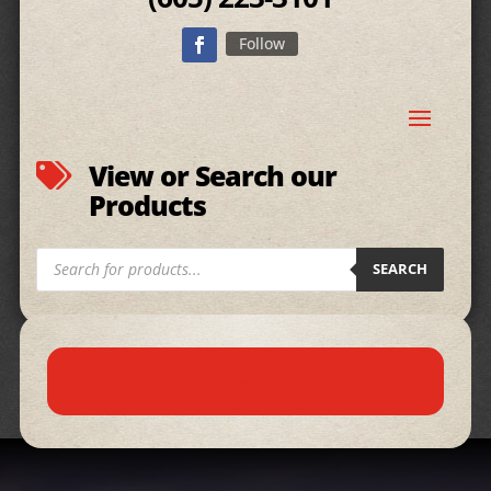
Follow
View or Search our

Products
Products
SEARCH
search