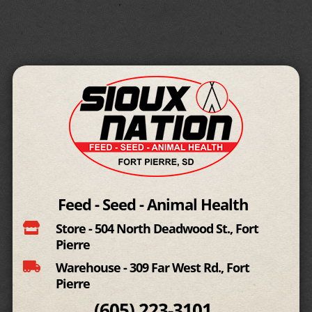
Feed - Seed - Animal Health

Store - 504 North Deadwood St., Fort
Pierre

Warehouse - 309 Far West Rd., Fort
Pierre
(605)
223-3101