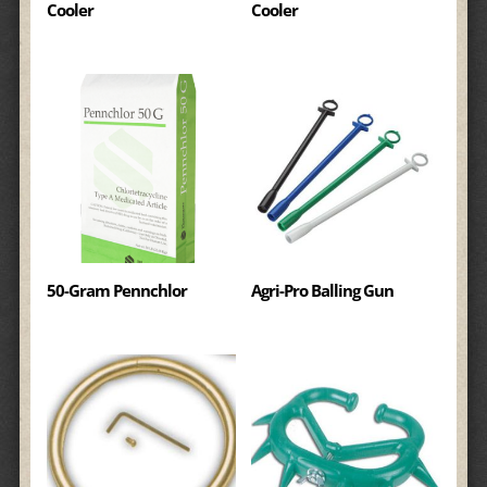
Cooler
Cooler
50-Gram Pennchlor
Agri-Pro Balling Gun