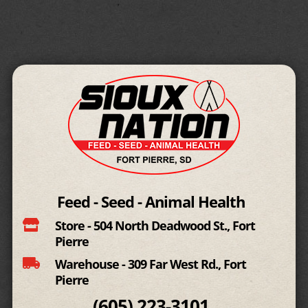
Feed - Seed - Animal Health

Store - 504 North Deadwood St., Fort
Pierre

Warehouse - 309 Far West Rd., Fort
Pierre
(605)
223-3101