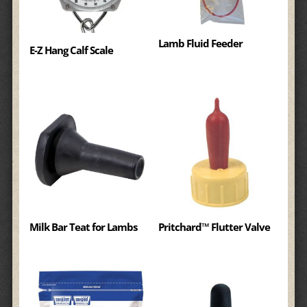
Lamb Fluid Feeder
E-Z Hang Calf Scale
Milk Bar Teat for Lambs
Pritchard™ Flutter Valve