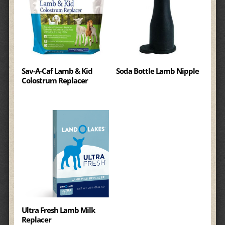
Sav-A-Caf Lamb & Kid
Soda Bottle Lamb Nipple
Colostrum Replacer
Ultra Fresh Lamb Milk
Replacer