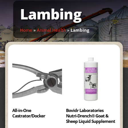
Lambing
Home
»
Animal Health
»
Lambing
All-in-One
Bovidr Laboratories
Castrator/Docker
Nutri-Drench® Goat &
Sheep Liquid Supplement