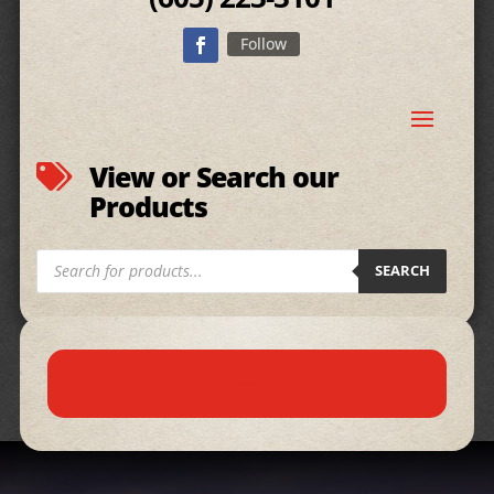
Follow
View or Search our

Products
Products
SEARCH
search