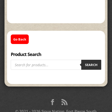
Go Back
Product Search
Products
search
SEARCH
© 2021 - 2026 Sioux Nation, Fort Pierre South