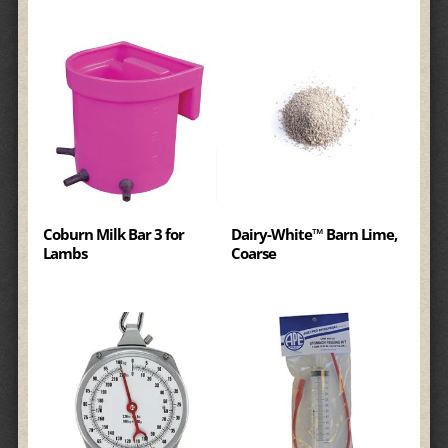
Coburn Milk Bar 3 for
Dairy-White™ Barn Lime,
Lambs
Coarse