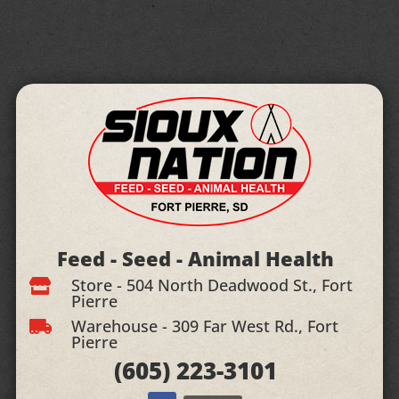
Feed - Seed - Animal Health
Store - 504 North Deadwood St., Fort

Pierre
Warehouse - 309 Far West Rd., Fort

Pierre
(605)
223-3101