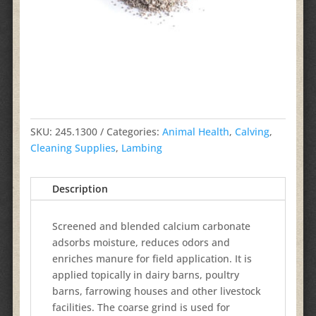
SKU:
245.1300
Categories:
Animal Health
,
Calving
,
Cleaning Supplies
,
Lambing
Description
Screened and blended calcium carbonate
adsorbs moisture, reduces odors and
enriches manure for field application. It is
applied topically in dairy barns, poultry
barns, farrowing houses and other livestock
facilities. The coarse grind is used for