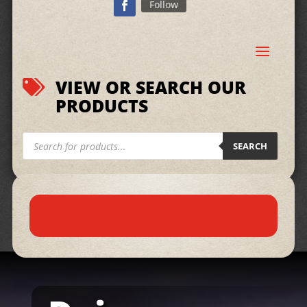
Follow
VIEW OR SEARCH OUR

PRODUCTS
Products
search
SEARCH