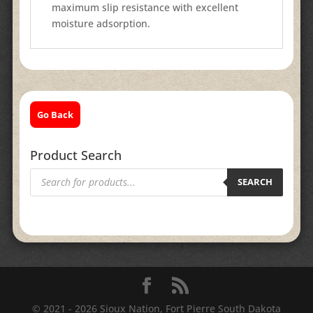
maximum slip resistance with excellent
moisture adsorption.
Go Back
Product Search
Products
search
SEARCH
© 2021 - 2026 Sioux Nation, Fort Pierre South Dakota