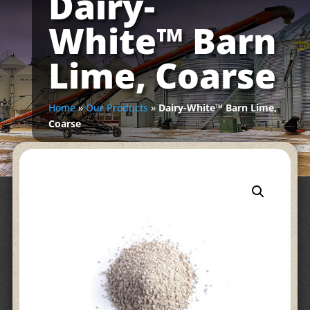
Dairy-
White™ Barn
Lime, Coarse
Home
»
Our Products
»
Dairy-White™ Barn Lime,
Coarse