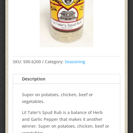
SKU:
500.6200
Category:
Seasoning
Description
Super on potatoes, chicken, beef or
vegetables.
Lil Tater's Spud Rub is a balance of Herb
and Garlic Pepper that makes it another
winner. Super on potatoes, chicken, beef or
vegetables.