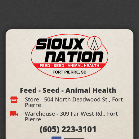
Feed - Seed - Animal Health
Store - 504 North Deadwood St., Fort

Pierre
Warehouse - 309 Far West Rd., Fort

Pierre
(605)
223-3101