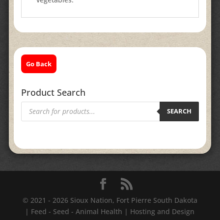
Go Back
Product Search
Products
search
SEARCH
© 2021 - 2026 Sioux Nation, Fort Pierre South Dakota
| Feed - Seed - Animal Health | Hosting and Design