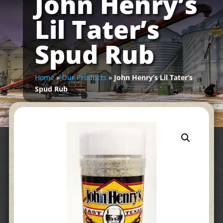
John Henry’s
Lil Tater’s
Spud Rub
Home
»
Our Products
»
John Henry’s Lil Tater’s
Spud Rub