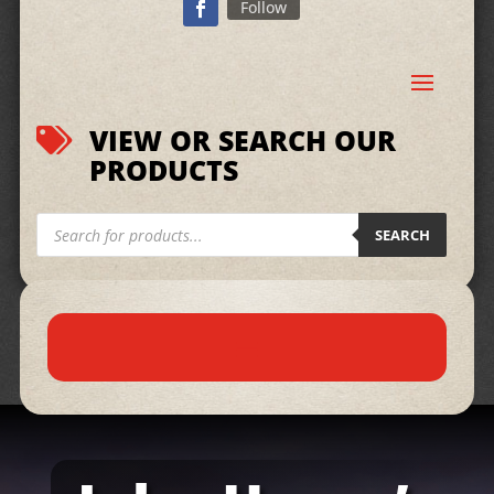
Follow
VIEW OR SEARCH OUR

PRODUCTS
Products
search
SEARCH