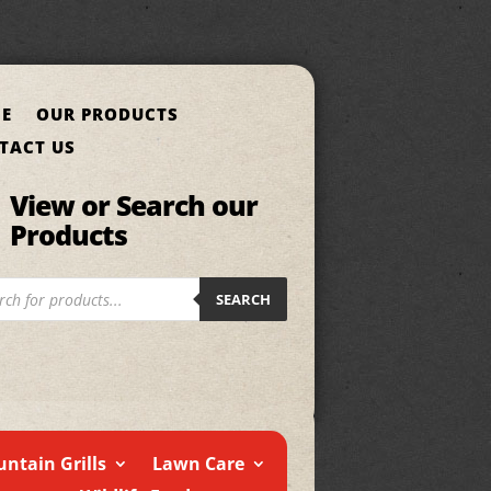
E
OUR PRODUCTS
TACT US
View or Search our
Products
cts
SEARCH
h
ntain Grills
Lawn Care