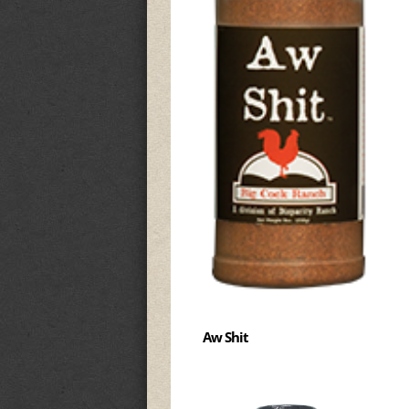
Aw Shit