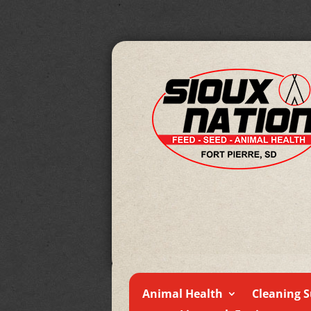
Animal Health
Cleaning S