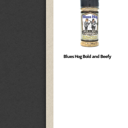
Blues Hog Bold and Beefy