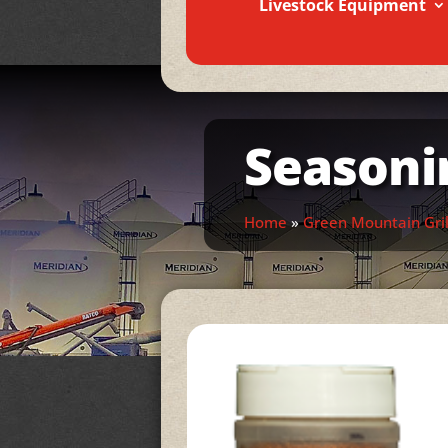
Livestock Equipment
Seasoni
Home
»
Green Mountain Gril