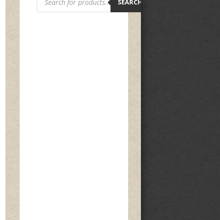
search
SEARCH