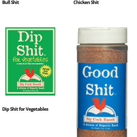
Bull Shit
Chicken Shit
Dip Shit for Vegetables