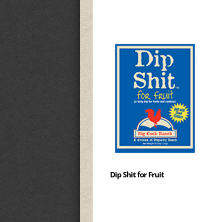
Dip Shit for Fruit