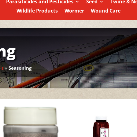
Parasiticides and Pesticides
Seed
Twine & N
Wildlife Products
Wormer
Wound Care
ng
ls
»
Seasoning