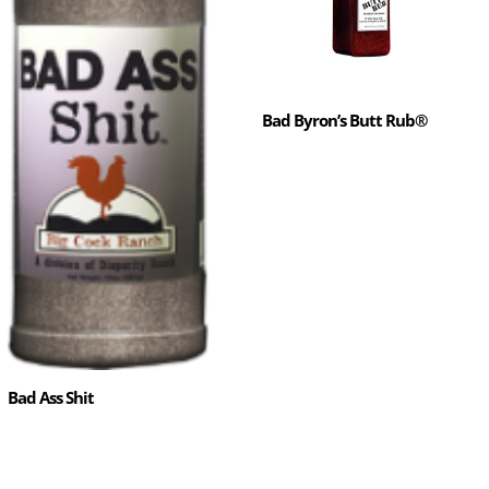
Bad Byron’s Butt Rub®
Bad Ass Shit