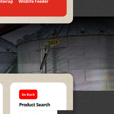
etwrap
Wildlife Feeder
Go Back
Product Search
Products