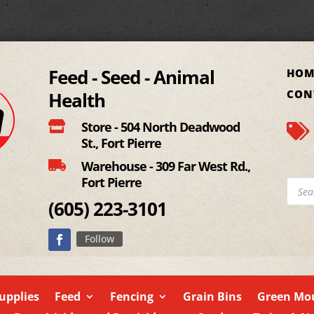
Feed - Seed - Animal
HOM
CON
Health

Store - 504 North Deadwood

St., Fort Pierre

Warehouse - 309 Far West Rd.,
Fort Pierre
Produ
searc
(605)
223-3101
Follow
upplies
Feed
Fencing
Grain Bins
Green Mou