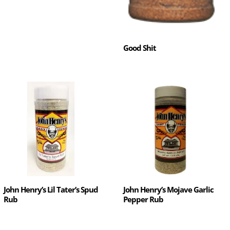
Good Shit
John Henry’s Lil Tater’s Spud
John Henry’s Mojave Garlic
Rub
Pepper Rub