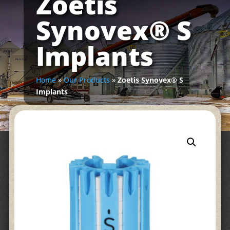
Zoetis
Synovex® S
Implants
Home
»
Our Products
»
Zoetis Synovex® S
Implants