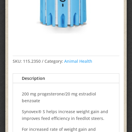
SKU:
115.2350
Category:
Animal Health
Description
200 mg progesterone/20 mg estradiol
benzoate
Synovex® S helps increase weight gain and
improves feed efficiency in feedlot steers.
For increased rate of weight gain and