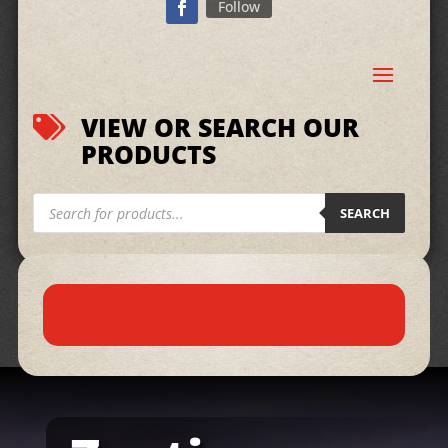
Follow
VIEW OR SEARCH OUR

PRODUCTS
Products
search
SEARCH