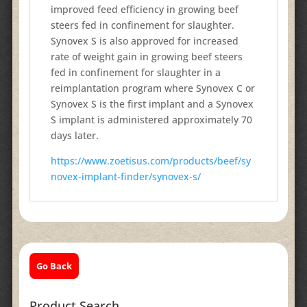
improved feed efficiency in growing beef
steers fed in confinement for slaughter.
Synovex S is also approved for increased
rate of weight gain in growing beef steers
fed in confinement for slaughter in a
reimplantation program where Synovex C or
Synovex S is the first implant and a Synovex
S implant is administered approximately 70
days later.
https://www.zoetisus.com/products/beef/sy
novex-implant-finder/synovex-s/
Go Back
Product Search