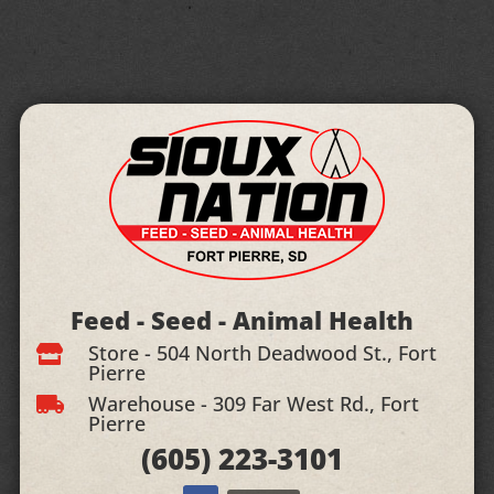
Feed - Seed - Animal Health
Store - 504 North Deadwood St., Fort

Pierre
Warehouse - 309 Far West Rd., Fort

Pierre
(605)
223-3101