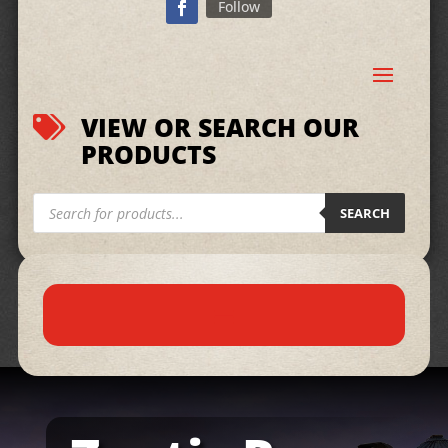
Follow
VIEW OR SEARCH OUR

PRODUCTS
Products
search
SEARCH