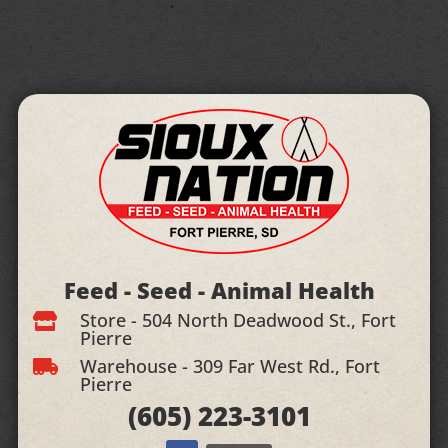
Feed - Seed - Animal Health
Store - 504 North Deadwood St., Fort

Pierre
Warehouse - 309 Far West Rd., Fort

Pierre
(605)
223-3101