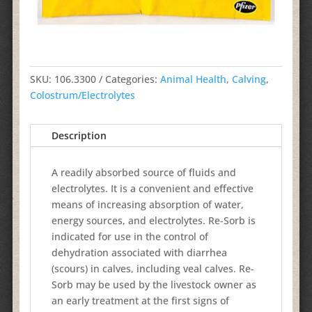
SKU:
106.3300
Categories:
Animal Health
,
Calving
,
Colostrum/Electrolytes
Description
A readily absorbed source of fluids and
electrolytes. It is a convenient and effective
means of increasing absorption of water,
energy sources, and electrolytes. Re-Sorb is
indicated for use in the control of
dehydration associated with diarrhea
(scours) in calves, including veal calves. Re-
Sorb may be used by the livestock owner as
an early treatment at the first signs of