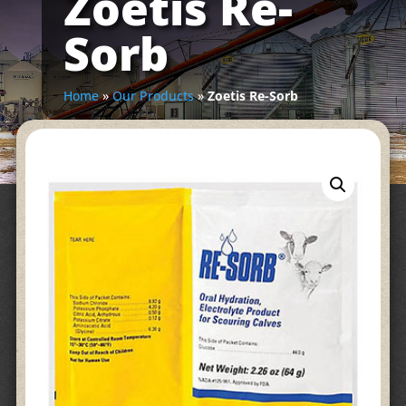
Zoetis Re-
Sorb
Home
»
Our Products
»
Zoetis Re-Sorb