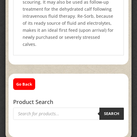
scouring. It may also be used as follow-up
treatment for the dehydrated calf following
intravenous fluid therapy. Re-Sorb, because
of its ready source of fluid and electrolytes,
makes it an ideal first feed (upon arrival) for
newly purchased or severely stressed
calves.
Go Back
Product Search
Products
search
SEARCH