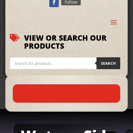
Follow
VIEW OR SEARCH OUR

PRODUCTS
Products
search
SEARCH