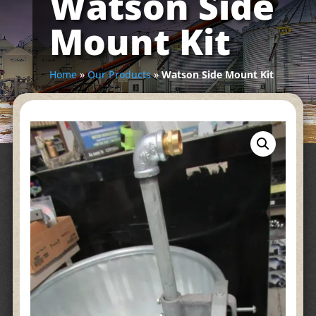
Watson Side
Mount Kit
Home
»
Our Products
»
Watson Side Mount Kit