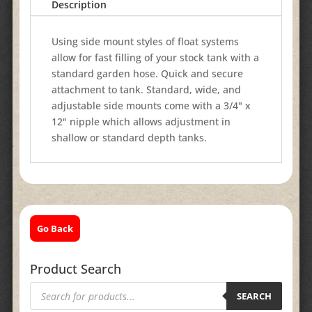
Description
Using side mount styles of float systems
allow for fast filling of your stock tank with a
standard garden hose. Quick and secure
attachment to tank. Standard, wide, and
adjustable side mounts come with a 3/4" x
12" nipple which allows adjustment in
shallow or standard depth tanks.
Go Back
Product Search
Products
search
SEARCH