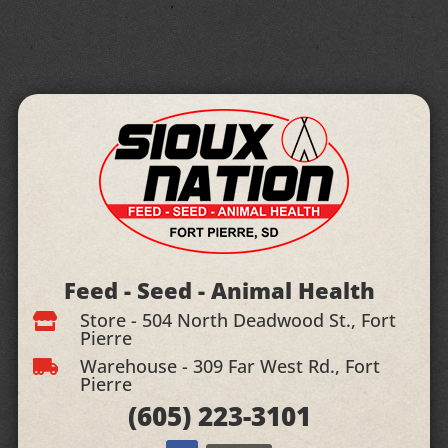
Feed - Seed - Animal Health
Store - 504 North Deadwood St., Fort

Pierre
Warehouse - 309 Far West Rd., Fort

Pierre
(605)
223-3101