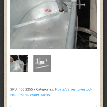
SKU:
406.2255
Categories:
Floats/Valves
,
Livestock
Equipment
,
Water Tanks