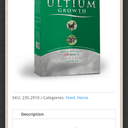
SKU:
235.2910
Categories:
Feed
,
Horse
Description