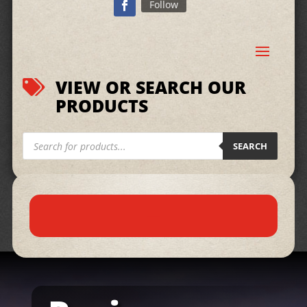
Follow
VIEW OR SEARCH OUR

PRODUCTS
Products
search
SEARCH