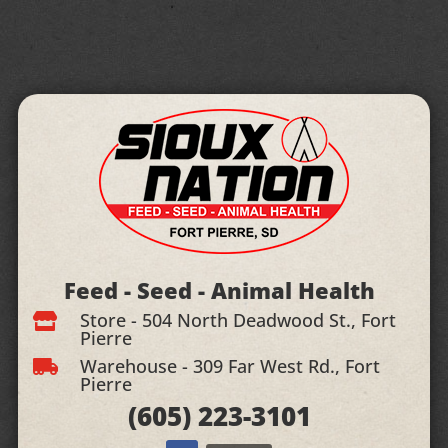
Feed - Seed - Animal Health
Store - 504 North Deadwood St., Fort

Pierre
Warehouse - 309 Far West Rd., Fort

Pierre
(605)
223-3101