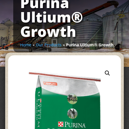
Purina
Ultium®
Growth
Home
»
Our Products
»
Purina Ultium® Growth