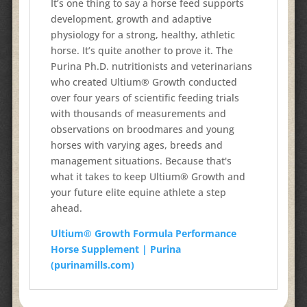
It’s one thing to say a horse feed supports
development, growth and
adaptive
physiology for a strong, healthy, athletic
horse. It’s quite
another to prove it. The
Purina Ph.D. nutritionists and veterinarians
who created Ultium® Growth conducted
over four years of scientific
feeding trials
with thousands of measurements and
observations
on broodmares and young
horses with varying ages, breeds and
management situations. Because that's
what it takes to keep Ultium®
Growth and
your future elite equine athlete a step
ahead.
Ultium® Growth Formula Performance
Horse Supplement | Purina
(purinamills.com)