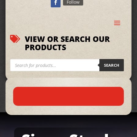
Follow
VIEW OR SEARCH OUR

PRODUCTS
Products
search
SEARCH