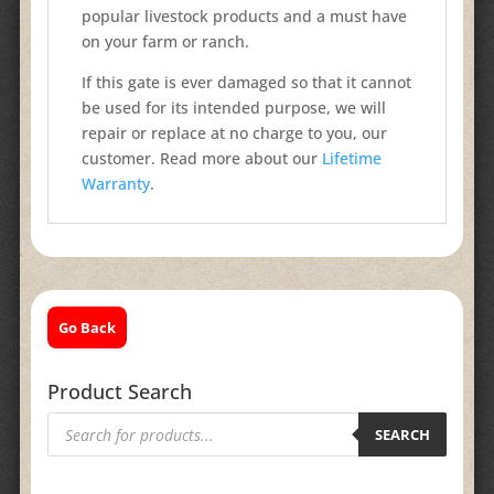
popular livestock products and a must have
on your farm or ranch.
If this gate is ever damaged so that it cannot
be used for its intended purpose, we will
repair or replace at no charge to you, our
customer. Read more about our
Lifetime
Warranty
.
Go Back
Product Search
Products
search
SEARCH