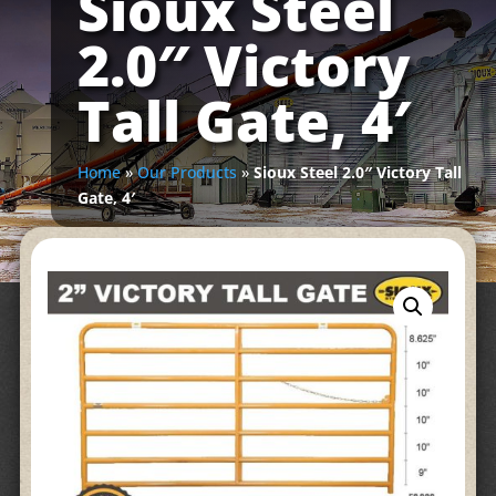
Sioux Steel
2.0″ Victory
Tall Gate, 4′
Home
»
Our Products
»
Sioux Steel 2.0″ Victory Tall
Gate, 4′