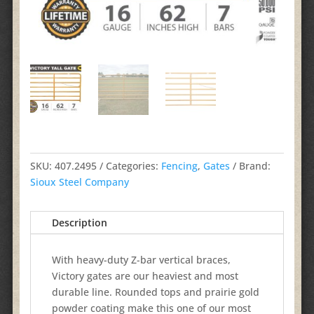
SKU:
407.2495
Categories:
Fencing
,
Gates
Brand:
Sioux Steel Company
Description
With heavy-duty Z-bar vertical braces,
Victory gates are our heaviest and most
durable line. Rounded tops and prairie gold
powder coating make this one of our most