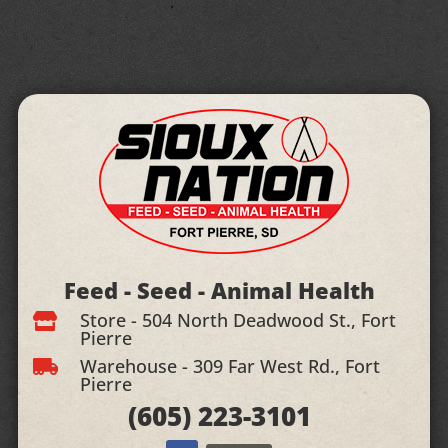
Feed - Seed - Animal Health
Store - 504 North Deadwood St., Fort

Pierre
Warehouse - 309 Far West Rd., Fort

Pierre
(605)
223-3101