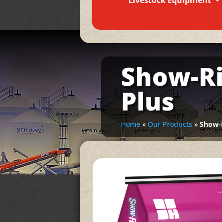
Livestock Equipment
Show-Ri
Plus
Home
»
Our Products
»
Show-R