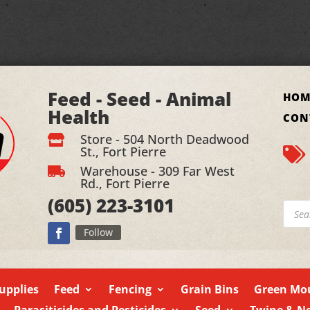
Feed - Seed - Animal
HOM
Health
CON
Store - 504 North Deadwood

St., Fort Pierre

Warehouse - 309 Far West

Rd., Fort Pierre
(605)
223-3101
Produ
searc
Follow
upplies
Feed
Fencing
Grain Bins
Green Mou