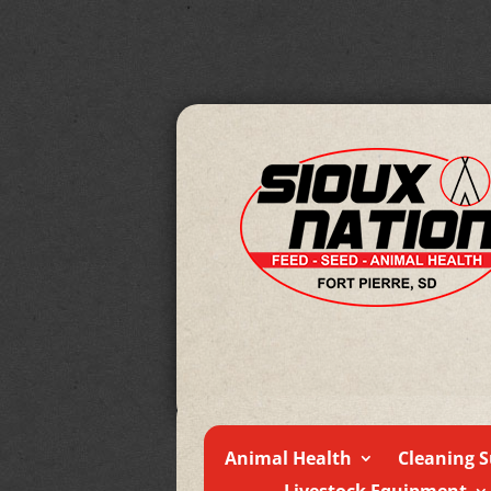
Animal Health
Cleaning S