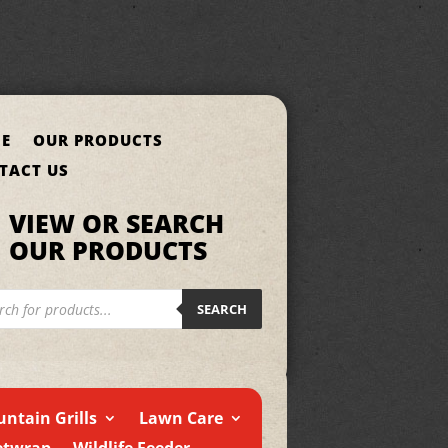
E
OUR PRODUCTS
TACT US
VIEW OR SEARCH
OUR PRODUCTS
cts
h
SEARCH
ntain Grills
Lawn Care