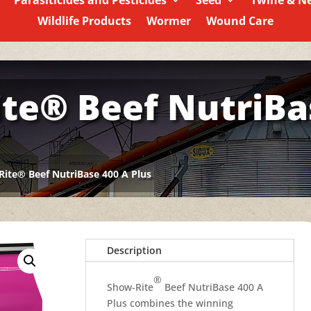
Parasiticides and Pesticides
Seed
Twine & N
Wildlife Products
Wormer
Wound Care
te® Beef NutriBa
ite® Beef NutriBase 400 A Plus
Description
®
Show-Rite
Beef NutriBase 400 A
Plus combines the winning