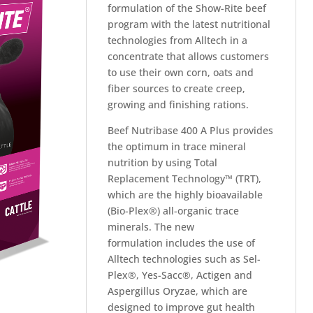
formulation of the Show-Rite beef
program with the latest nutritional
technologies from Alltech in a
concentrate that allows customers
to use their own corn, oats and
fiber sources to create creep,
growing and finishing rations.
Beef Nutribase 400 A Plus provides
the optimum in trace mineral
nutrition by using Total
Replacement Technology™ (TRT),
which are the highly bioavailable
(Bio-Plex®) all-organic trace
minerals. The new
formulation includes the use of
Alltech technologies such as Sel-
Plex®, Yes-Sacc®, Actigen and
Aspergillus Oryzae, which are
designed to improve gut health