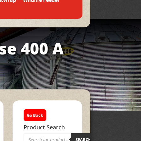
etwrap
Wildlife Feeder
se 400 A
Go Back
Product Search
Products
search
SEARCH