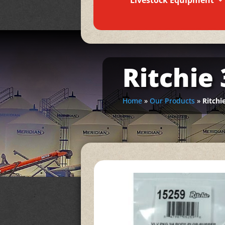
Livestock Equipment
Ritchie
Home
»
Our Products
»
Ritchi