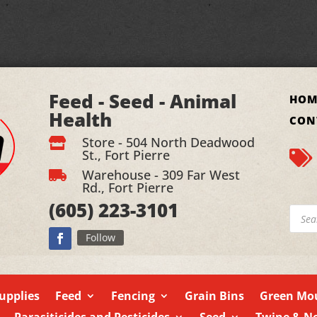
Feed - Seed - Animal
HOM
Health
CON
Store - 504 North Deadwood

St., Fort Pierre

Warehouse - 309 Far West

Rd., Fort Pierre
(605)
223-3101
Produ
searc
Follow
upplies
Feed
Fencing
Grain Bins
Green Mou