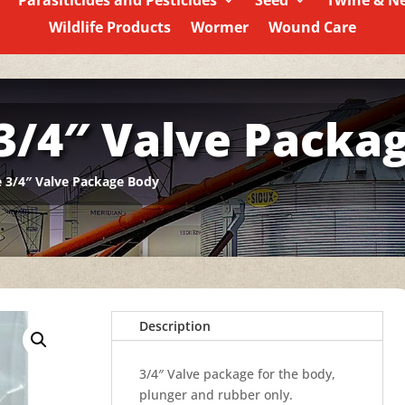
Parasiticides and Pesticides
Seed
Twine & N
Wildlife Products
Wormer
Wound Care
 3/4″ Valve Packa
e 3/4″ Valve Package Body
Description
3/4″ Valve package for the body,
plunger and rubber only.