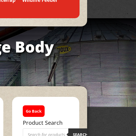
etwrap
Wildlife Feeder
ge Body
Go Back
Product Search
Products
search
SEARCH