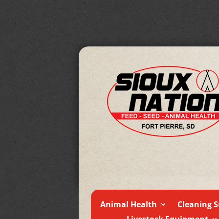
Animal Health
Cleaning S