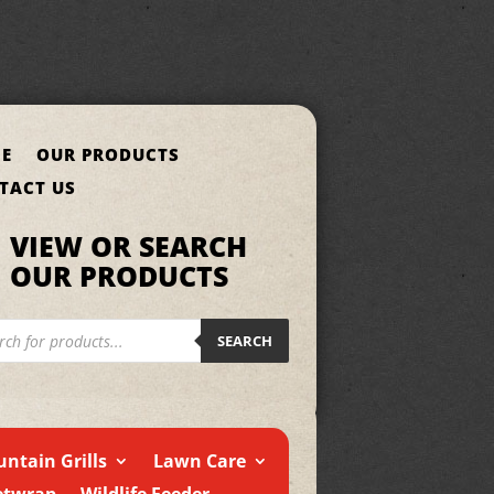
E
OUR PRODUCTS
TACT US
VIEW OR SEARCH
OUR PRODUCTS
cts
h
SEARCH
ntain Grills
Lawn Care