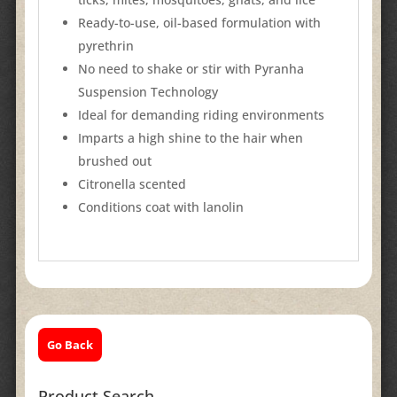
Ready-to-use, oil-based formulation with
pyrethrin
No need to shake or stir with Pyranha
Suspension Technology
Ideal for demanding riding environments
Imparts a high shine to the hair when
brushed out
Citronella scented
Conditions coat with lanolin
Go Back
Product Search