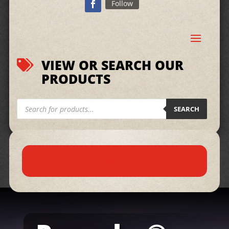
Follow
VIEW OR SEARCH OUR

PRODUCTS
Products
search
SEARCH