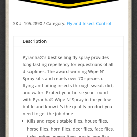
SKU:
105.2890
Category:
Fly and Insect Control
Description
Pyranha®’s best selling fly spray provides
long-lasting repellency for equestrians of all
disciplines. The award-winning Wipe N’
Spray kills and repels over 70 species of
flying and biting insects through sweat, dirt,
and water. Protect your horse year-round
with Pyranha® Wipe N’ Spray in the yellow
bottle and know it's the quality product you
need to get the job done.
Kills and repels stable flies, house flies,
horse flies, horn flies, deer flies, face flies,
ticks, mites, mosquitoes, gnats, and lice