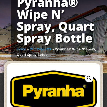
Pyranha®
Wipe N’
Spray, Quart
Spray Bottle
Home
»
Our Products
»
Pyranha® Wipe N’ Spray,
Quart Spray Bottle