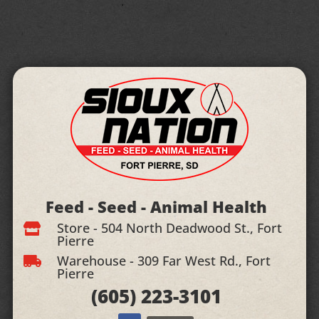
Feed - Seed - Animal Health
Store - 504 North Deadwood St., Fort

Pierre
Warehouse - 309 Far West Rd., Fort

Pierre
(605)
223-3101