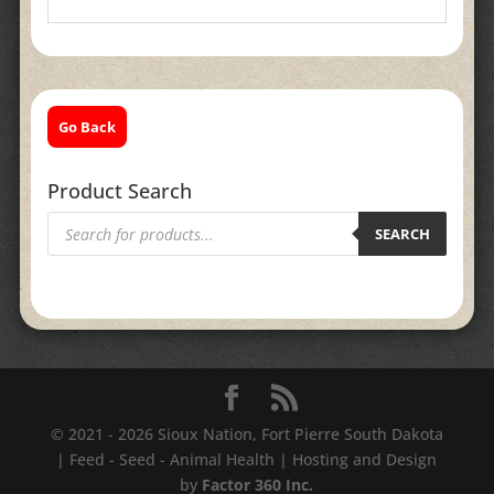
Go Back
Product Search
Products
search
SEARCH
© 2021 - 2026 Sioux Nation, Fort Pierre South Dakota
| Feed - Seed - Animal Health | Hosting and Design
by
Factor 360 Inc.