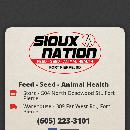
Feed - Seed - Animal Health
Store - 504 North Deadwood St., Fort

Pierre
Warehouse - 309 Far West Rd., Fort

Pierre
(605)
223-3101