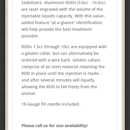
Stabilizers. Aluminum RDDs (3.0cc - 10.0cc)
are laser engraved with the volume of the
injectable liquids capacity. With this value-
added feature “at-a-glance” identification
will help provide the best treatment
possible.
RDDs 1.5cc through 10cc are equipped with
a gelatin collar, but can alternatively be
ordered with a wire barb. Gelatin collars
comprise of an inert material retaining the
RDD in place until the injection is made,
and after several minutes will liquefy,
allowing the RDD to fall freely from the
animal.
19-Gauge fill needle included.
Please call us for size availability!