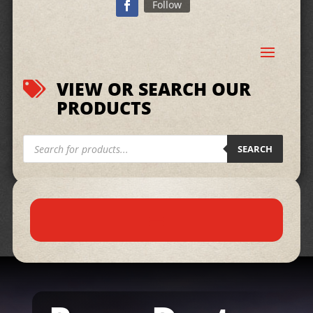
Follow
VIEW OR SEARCH OUR

PRODUCTS
Products
search
SEARCH