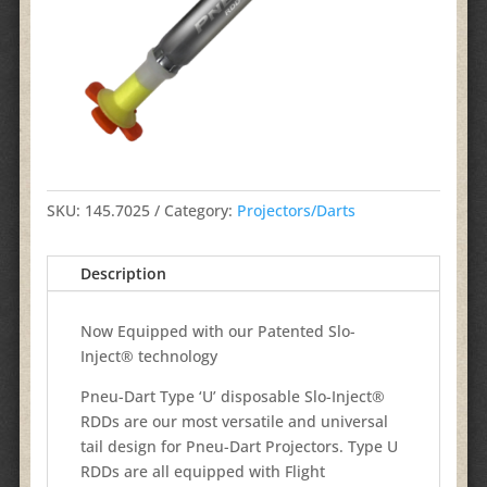
SKU:
145.7025
Category:
Projectors/Darts
Description
Now Equipped with our Patented Slo-
Inject® technology
Pneu-Dart Type ‘U’ disposable Slo-Inject®
RDDs are our most versatile and universal
tail design for Pneu-Dart Projectors. Type U
RDDs are all equipped with Flight