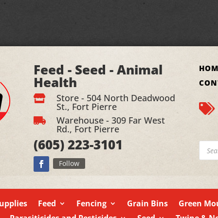
Feed - Seed - Animal
HOM
Health
CON
Store - 504 North Deadwood

St., Fort Pierre

Warehouse - 309 Far West

Rd., Fort Pierre
(605)
223-3101
Produ
searc
Follow
upplies
Feed
Fencing
Grain Bins
Green Mou