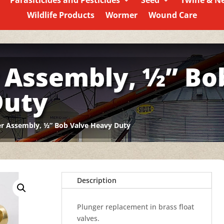
Parasiticides and Pesticides
Seed
Twine & N
Wildlife Products
Wormer
Wound Care
 Assembly, ½” Bo
Duty
r Assembly, ½” Bob Valve Heavy Duty
Description
Plunger replacement in brass float
valves.