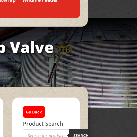
etwrap
Wildlife Feeder
b Valve
Go Back
Product Search
Products
search
SEARCH