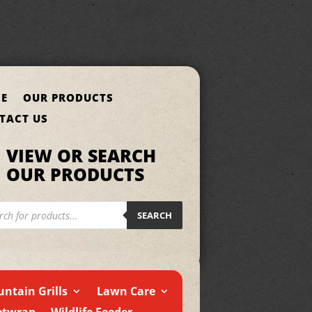
E
OUR PRODUCTS
TACT US
VIEW OR SEARCH
OUR PRODUCTS
cts
h
SEARCH
ntain Grills
Lawn Care