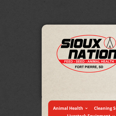
Animal Health
Cleaning S