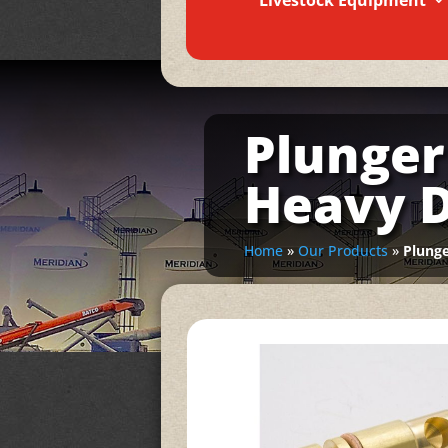
Livestock Equipment
Plunger
Heavy 
Home
»
Our Products
»
Plunge