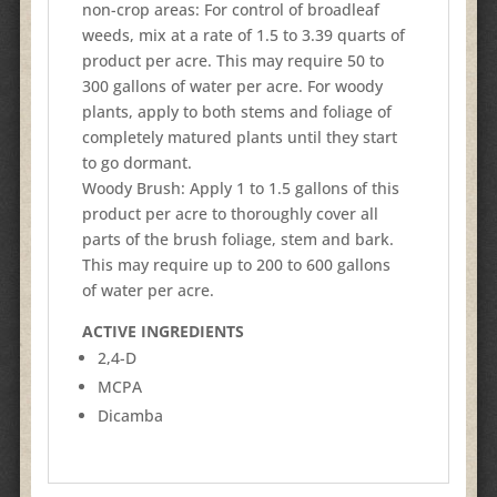
non-crop areas: For control of broadleaf
weeds, mix at a rate of 1.5 to 3.39 quarts of
product per acre. This may require 50 to
300 gallons of water per acre. For woody
plants, apply to both stems and foliage of
completely matured plants until they start
to go dormant.
Woody Brush: Apply 1 to 1.5 gallons of this
product per acre to thoroughly cover all
parts of the brush foliage, stem and bark.
This may require up to 200 to 600 gallons
of water per acre.
ACTIVE INGREDIENTS
2,4-D
MCPA
Dicamba