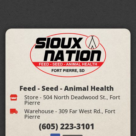
Feed - Seed - Animal Health
Store - 504 North Deadwood St., Fort

Pierre
Warehouse - 309 Far West Rd., Fort

Pierre
(605)
223-3101