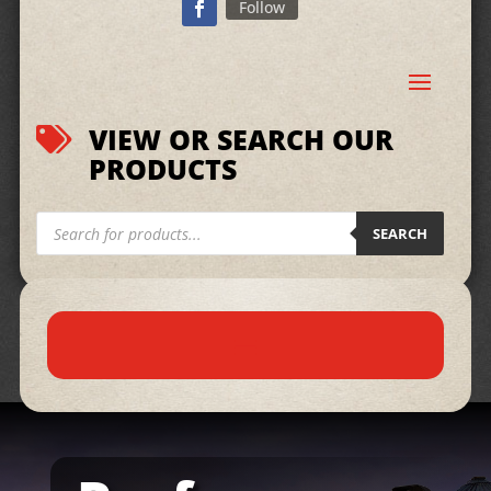
Follow
VIEW OR SEARCH OUR

PRODUCTS
Products
search
SEARCH