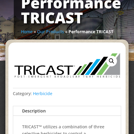
Performance
TRICAST
Home
»
Our Products
»
Performance TRICAST
Category:
Herbicide
Description
TRICAST™ utilizes a combination of three
selective herbicides to control a