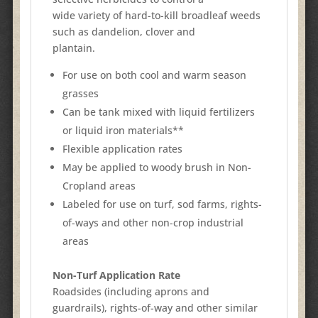
wide variety of hard-to-kill broadleaf weeds
such as dandelion, clover and
plantain.
For use on both cool and warm season
grasses
Can be tank mixed with liquid fertilizers
or liquid iron materials**
Flexible application rates
May be applied to woody brush in Non-
Cropland areas
Labeled for use on turf, sod farms, rights-
of-ways and other non-crop industrial
areas
Non-Turf Application Rate
Roadsides (including aprons and
guardrails), rights-of-way and other similar