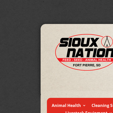
Animal Health
Cleaning S