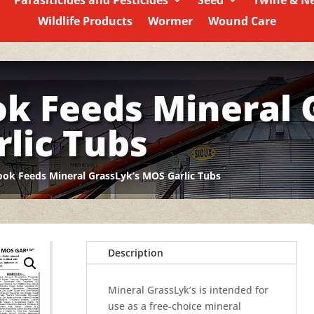
Parasiticides and Pesticides
Seed
Twine & N
Wildlife Products
Wormer
Wound Care
ok Feeds Mineral 
lic Tubs
ook Feeds Mineral GrassLyk’s MOS Garlic Tubs
Description
Mineral GrassLyk’s is intended for
use as a free-choice mineral