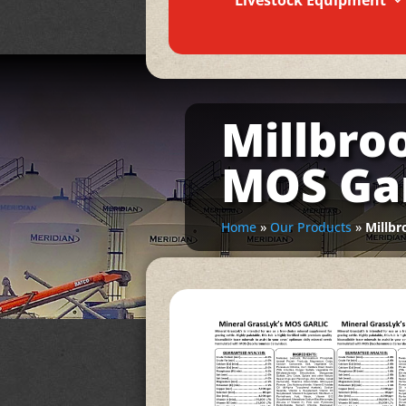
Livestock Equipment
Millbro
MOS Gar
Home
»
Our Products
»
Millbr