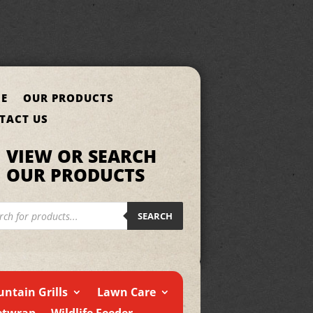
E
OUR PRODUCTS
TACT US
VIEW OR SEARCH
OUR PRODUCTS
cts
h
SEARCH
ntain Grills
Lawn Care