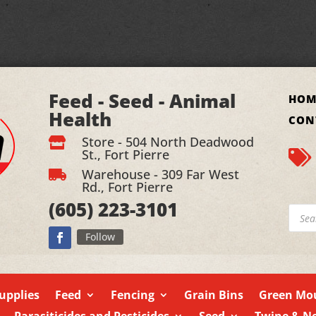
Feed - Seed - Animal
HOM
Health
CON
Store - 504 North Deadwood

St., Fort Pierre

Warehouse - 309 Far West

Rd., Fort Pierre
(605)
223-3101
Produ
searc
Follow
upplies
Feed
Fencing
Grain Bins
Green Mou