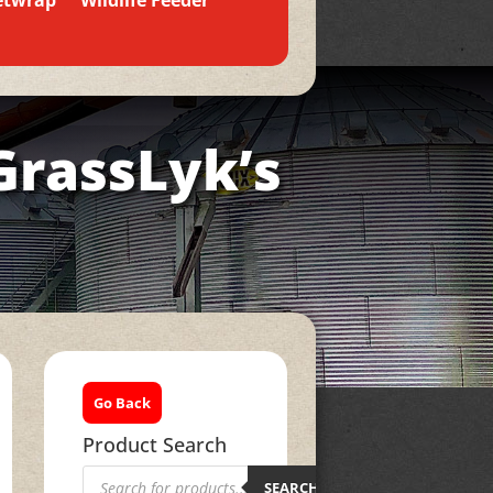
etwrap
Wildlife Feeder
GrassLyk’s
Go Back
Product Search
Products
search
SEARCH