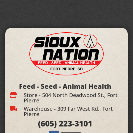
Feed - Seed - Animal Health
Store - 504 North Deadwood St., Fort

Pierre
Warehouse - 309 Far West Rd., Fort

Pierre
(605)
223-3101