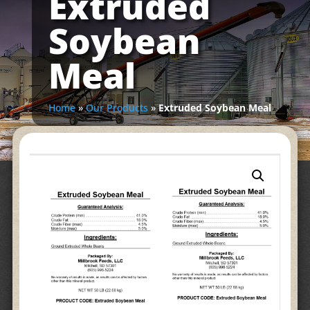
Extruded
Soybean
Meal
Home
»
Our Products
»
Extruded Soybean Meal