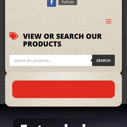
Follow
VIEW OR SEARCH OUR

PRODUCTS
Products
search
SEARCH