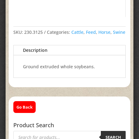
SKU:
230.3125
Categories:
Cattle
,
Feed
,
Horse
,
Swine
Description
Ground extruded whole soybeans.
Go Back
Product Search
Products
search
SEARCH