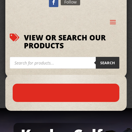
Follow
VIEW OR SEARCH OUR

PRODUCTS
Products
search
SEARCH