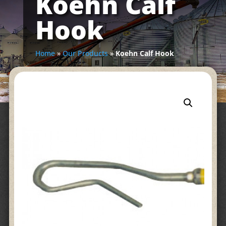
Koehn Calf
Hook
Home
»
Our Products
»
Koehn Calf Hook