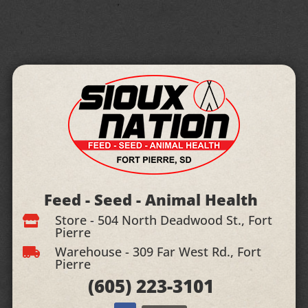
Feed - Seed - Animal Health
Store - 504 North Deadwood St., Fort

Pierre
Warehouse - 309 Far West Rd., Fort

Pierre
(605)
223-3101