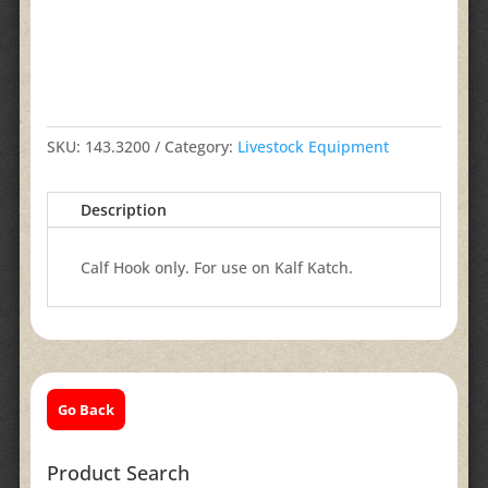
SKU:
143.3200
Category:
Livestock Equipment
Description
Calf Hook only. For use on Kalf Katch.
Go Back
Product Search