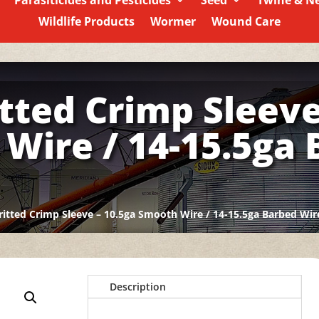
Parasiticides and Pesticides
Seed
Twine & N
Wildlife Products
Wormer
Wound Care
itted Crimp Sleeve
Wire / 14-15.5ga
ritted Crimp Sleeve – 10.5ga Smooth Wire / 14-15.5ga Barbed Wir
Description