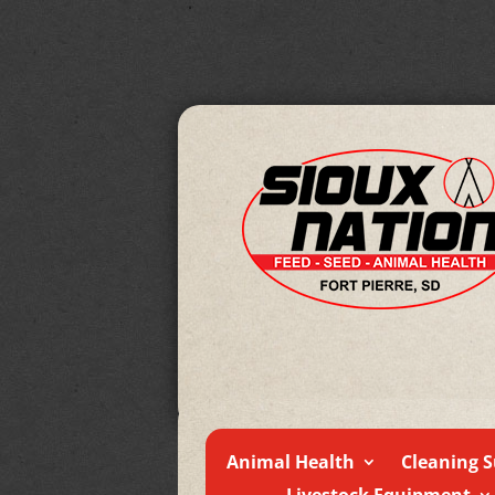
Animal Health
Cleaning S