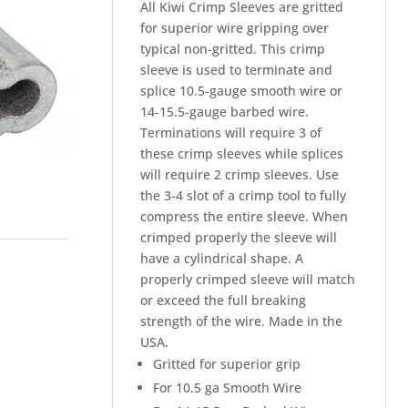
All Kiwi Crimp Sleeves are gritted
for superior wire gripping over
typical non-gritted. This crimp
sleeve is used to terminate and
splice 10.5-gauge smooth wire or
14-15.5-gauge barbed wire.
Terminations will require 3 of
these crimp sleeves while splices
will require 2 crimp sleeves. Use
the 3-4 slot of a crimp tool to fully
compress the entire sleeve. When
crimped properly the sleeve will
have a cylindrical shape. A
properly crimped sleeve will match
or exceed the full breaking
strength of the wire. Made in the
USA.
Gritted for superior grip
For 10.5 ga Smooth Wire