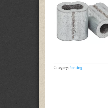
Category:
Fencing