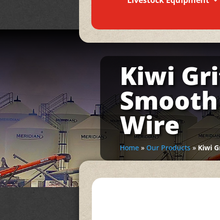
Livestock Equipment
Kiwi Gr
Smooth 
Wire
Home
»
Our Products
»
Kiwi G