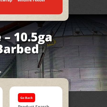
etwrap
Wildlife Feeder
 – 10.5ga
 Barbed
e
Go Back
Product Search