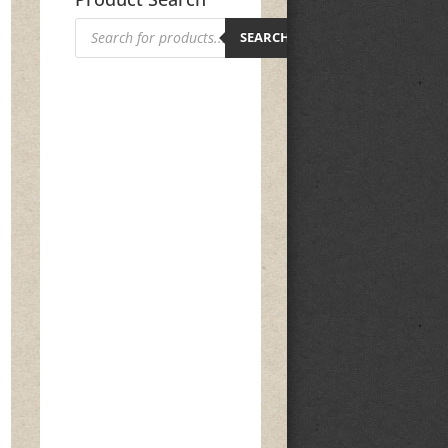
Products
search
SEARCH