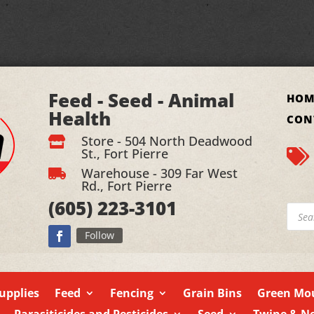
Feed - Seed - Animal
HOM
Health
CON
Store - 504 North Deadwood

St., Fort Pierre

Warehouse - 309 Far West

Rd., Fort Pierre
(605)
223-3101
Produ
searc
Follow
upplies
Feed
Fencing
Grain Bins
Green Mou