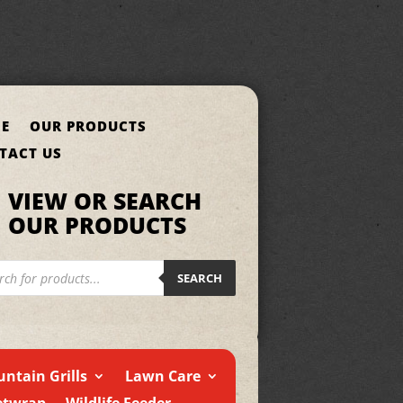
E
OUR PRODUCTS
TACT US
VIEW OR SEARCH
OUR PRODUCTS
cts
h
SEARCH
ntain Grills
Lawn Care