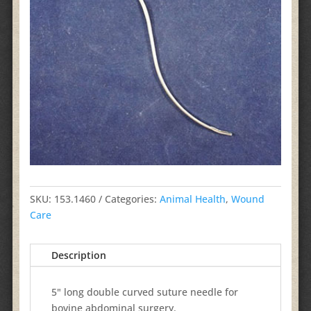
SKU:
153.1460
Categories:
Animal Health
,
Wound
Care
Description
5" long double curved suture needle for
bovine abdominal surgery.