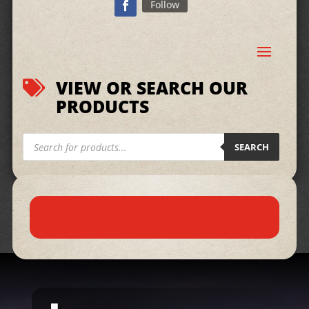
Follow
VIEW OR SEARCH OUR

PRODUCTS
Products
search
SEARCH