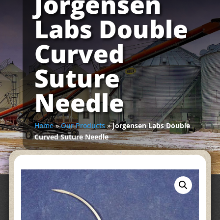
Jorgensen
Labs Double
Curved
Suture
Needle
Home
»
Our Products
»
Jorgensen Labs Double
Curved Suture Needle