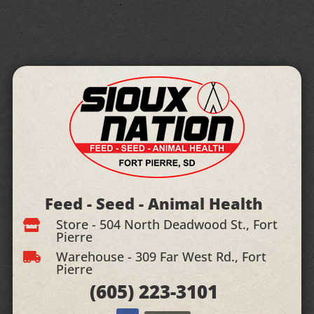
Feed - Seed - Animal Health
Store - 504 North Deadwood St., Fort

Pierre
Warehouse - 309 Far West Rd., Fort

Pierre
(605)
223-3101