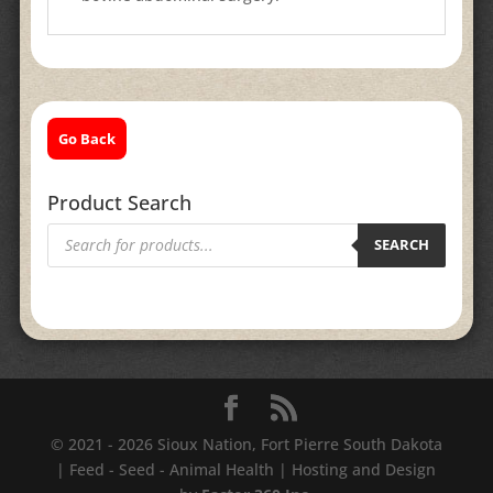
Go Back
Product Search
Products
search
SEARCH
© 2021 - 2026 Sioux Nation, Fort Pierre South Dakota
| Feed - Seed - Animal Health | Hosting and Design