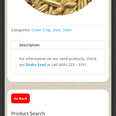
Categories:
Cover Crop
,
Oats
,
Seed
Description
For information on our seed products, check
out
Drake Seed
or call (605) 223 – 3101.
Go Back
Product Search