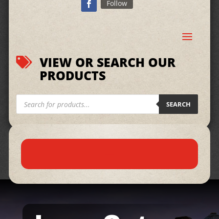
Follow
VIEW OR SEARCH OUR

PRODUCTS
Products
search
SEARCH