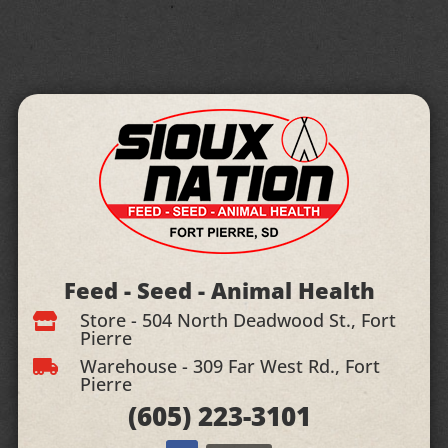
Feed - Seed - Animal Health
Store - 504 North Deadwood St., Fort

Pierre
Warehouse - 309 Far West Rd., Fort

Pierre
(605)
223-3101