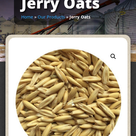
Jerry Oats
Home
»
Our Products
»
Jerry Oats