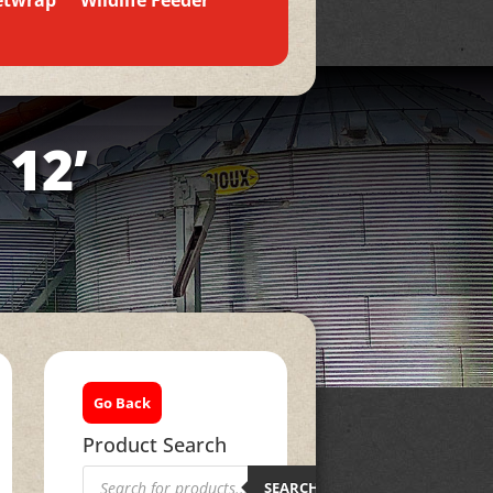
etwrap
Wildlife Feeder
 12’
Go Back
Product Search
Products
search
SEARCH