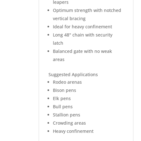
leapers
Optimum strength with notched
vertical bracing
Ideal for heavy confinement
Long 48" chain with security
latch
Balanced gate with no weak
areas
Suggested Applications
Rodeo arenas
Bison pens
Elk pens
Bull pens
Stallion pens
Crowding areas
Heavy confinement