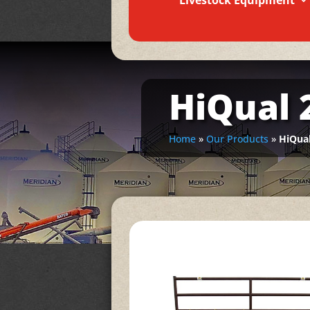
Livestock Equipment
HiQual 2
Home
»
Our Products
»
HiQual