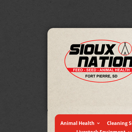
Animal Health
Cleaning S