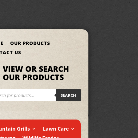
E
OUR PRODUCTS
TACT US
VIEW OR SEARCH
OUR PRODUCTS
cts
h
SEARCH
ntain Grills
Lawn Care