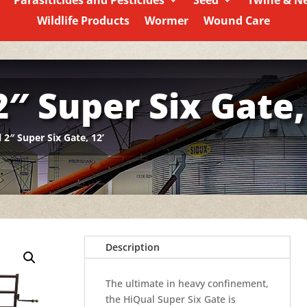
Parasiticides and Pesticides
Seed
Twine & N
Wildlife Products
Wormer
Wound Care
″ Super Six Gate,
 2″ Super Six Gate, 12’
Description
The ultimate in heavy confinement,
the HiQual Super Six Gate is