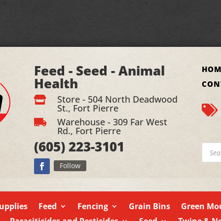
Feed - Seed - Animal
HOM
Health
CON
Store - 504 North Deadwood

St., Fort Pierre

Warehouse - 309 Far West

Rd., Fort Pierre
(605)
223-3101
Produ
searc
Follow
upplies
Feed
Fencing
Grain Bins
Green Mou