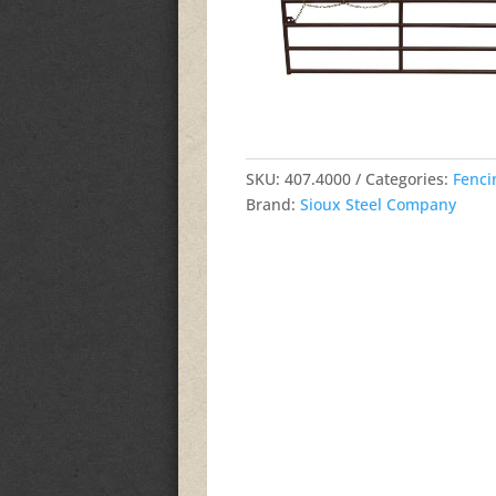
SKU:
407.4000
Categories:
Fenci
Brand:
Sioux Steel Company