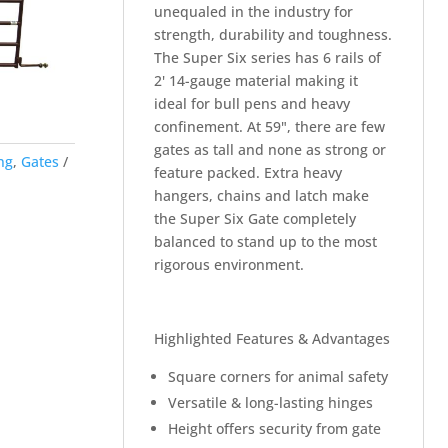
unequaled in the industry for
strength, durability and toughness.
The Super Six series has 6 rails of
2' 14-gauge material making it
ideal for bull pens and heavy
confinement. At 59", there are few
gates as tall and none as strong or
ng
,
Gates
feature packed. Extra heavy
hangers, chains and latch make
the Super Six Gate completely
balanced to stand up to the most
rigorous environment.
Highlighted Features & Advantages
Square corners for animal safety
Versatile & long-lasting hinges
Height offers security from gate