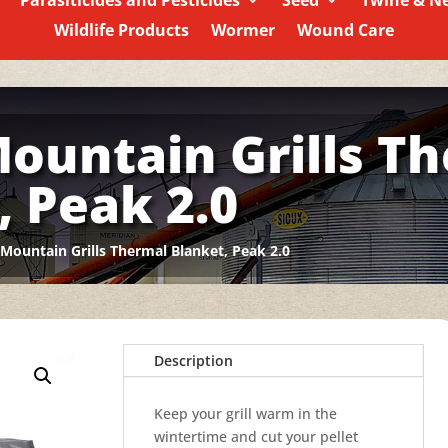
Parasiticides and Pesticides
Seed
Twine & N
Wildlife Products
Wormer
Wound Care
ountain Grills T
, Peak 2.0
Mountain Grills Thermal Blanket, Peak 2.0
Description
Keep your grill warm in the
wintertime and cut your pellet