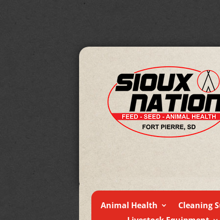
Animal Health
Cleaning S