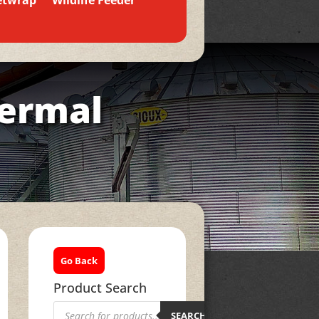
etwrap
Wildlife Feeder
hermal
Go Back
Product Search
Products
search
SEARCH