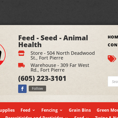
Feed - Seed - Animal
HOM
Health
CON
Store - 504 North Deadwood

St., Fort Pierre

Warehouse - 309 Far West

Rd., Fort Pierre
(605)
223-3101
Produ
searc
Follow
upplies
Feed
Fencing
Grain Bins
Green Mou