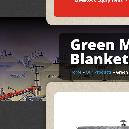
Livestock Equipment
Green M
Blanket
Home
»
Our Products
»
Green 