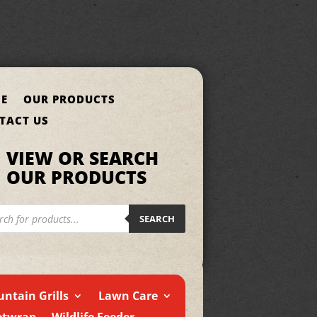
E
OUR PRODUCTS
TACT US
VIEW OR SEARCH
OUR PRODUCTS
cts
h
SEARCH
ntain Grills
Lawn Care