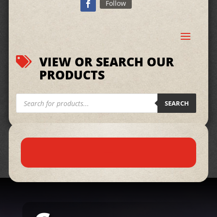
Follow
VIEW OR SEARCH OUR

PRODUCTS
Products
search
SEARCH