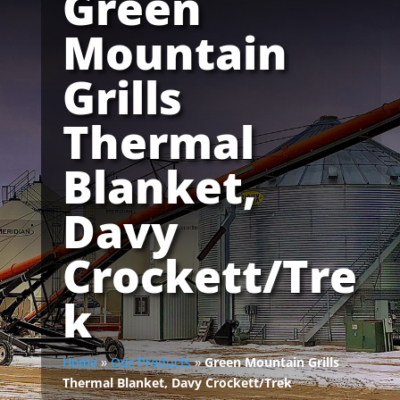
Green
Mountain
Grills
Thermal
Blanket,
Davy
Crockett/Tre
k
Home
»
Our Products
»
Green Mountain Grills
Thermal Blanket, Davy Crockett/Trek