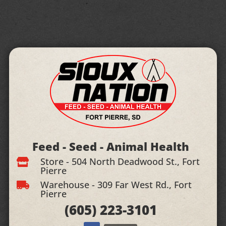
Feed - Seed - Animal Health
Store - 504 North Deadwood St., Fort

Pierre
Warehouse - 309 Far West Rd., Fort

Pierre
(605)
223-3101