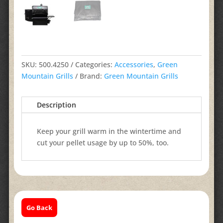
SKU:
500.4250
Categories:
Accessories
,
Green
Mountain Grills
Brand:
Green Mountain Grills
Description
Keep your grill warm in the wintertime and
cut your pellet usage by up to 50%, too.
Go Back