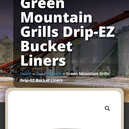
Green
Mountain
Grills Drip-EZ
Bucket
Liners
Home
»
Our Products
»
Green Mountain Grills
Drip-EZ Bucket Liners