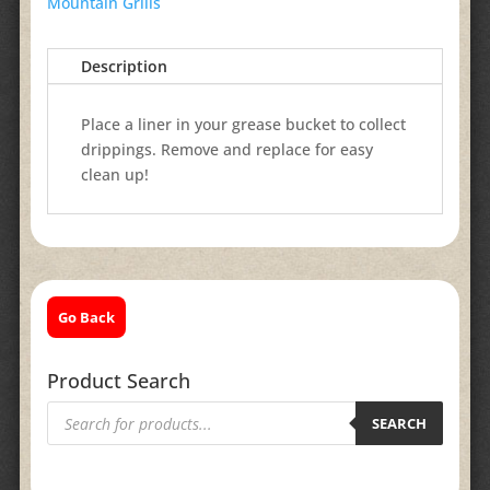
Mountain Grills
Description
Place a liner in your grease bucket to collect
drippings. Remove and replace for easy
clean up!
Go Back
Product Search
Products
search
SEARCH