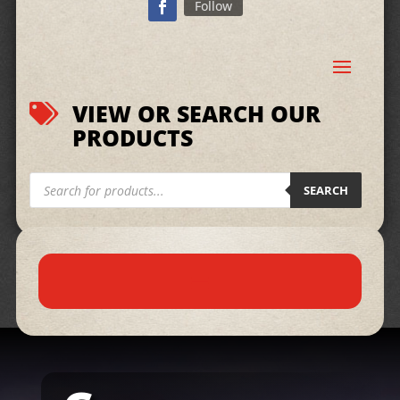
Follow
VIEW OR SEARCH OUR

PRODUCTS
Products
search
SEARCH