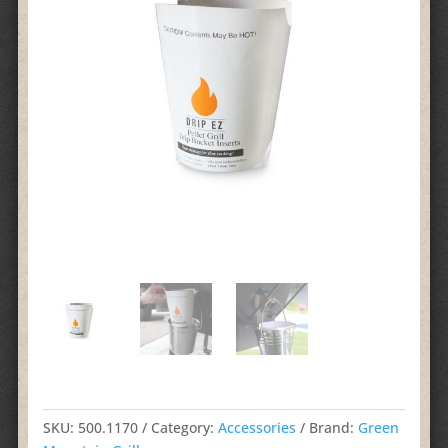
SKU:
500.1170
Category:
Accessories
Brand:
Green