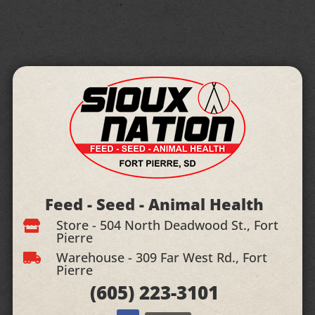
Feed - Seed - Animal Health
Store - 504 North Deadwood St., Fort

Pierre
Warehouse - 309 Far West Rd., Fort

Pierre
(605)
223-3101