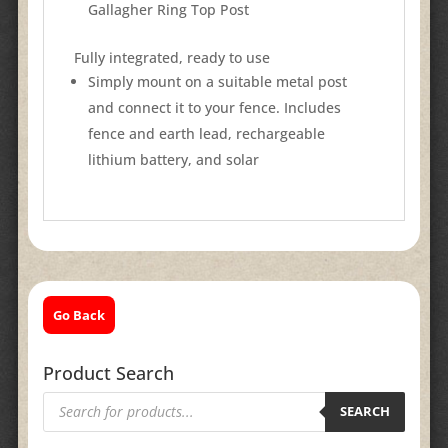
Gallagher Ring Top Post
Fully integrated, ready to use
Simply mount on a suitable metal post
and connect it to your fence. Includes
fence and earth lead, rechargeable
lithium battery, and solar
Go Back
Product Search
Products
search
SEARCH