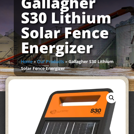
Gallagher
S30 Lithium
Solar Fence
Energizer
Home
»
Our Products
»
Gallagher S30 Lithium
Solar Fence Energizer