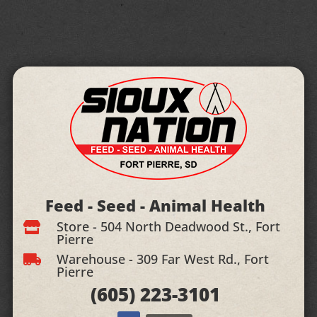
Feed - Seed - Animal Health
Store - 504 North Deadwood St., Fort

Pierre
Warehouse - 309 Far West Rd., Fort

Pierre
(605)
223-3101