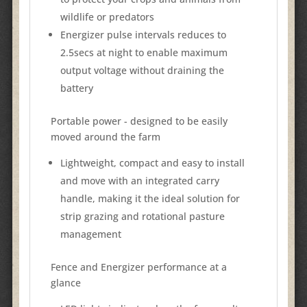
wildlife or predators
Energizer pulse intervals reduces to
2.5secs at night to enable maximum
output voltage without draining the
battery
Portable power - designed to be easily
moved around the farm
Lightweight, compact and easy to install
and move with an integrated carry
handle, making it the ideal solution for
strip grazing and rotational pasture
management
Fence and Energizer performance at a
glance