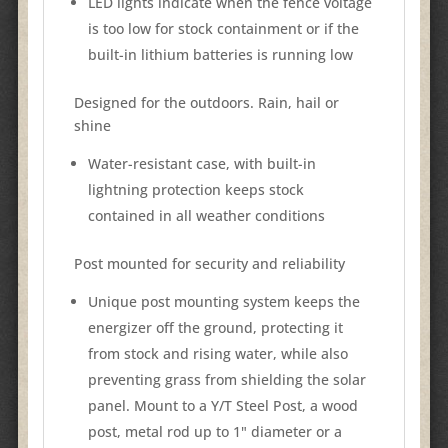
LED lights indicate when the fence voltage
is too low for stock containment or if the
built-in lithium batteries is running low
Designed for the outdoors. Rain, hail or
shine
Water-resistant case, with built-in
lightning protection keeps stock
contained in all weather conditions
Post mounted for security and reliability
Unique post mounting system keeps the
energizer off the ground, protecting it
from stock and rising water, while also
preventing grass from shielding the solar
panel. Mount to a Y/T Steel Post, a wood
post, metal rod up to 1" diameter or a