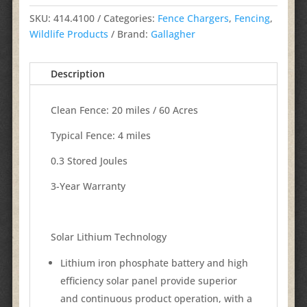
SKU:
414.4100
Categories:
Fence Chargers
,
Fencing
,
Wildlife Products
Brand:
Gallagher
Description
Clean Fence: 20 miles / 60 Acres
Typical Fence: 4 miles
0.3 Stored Joules
3-Year Warranty
Solar Lithium Technology
Lithium iron phosphate battery and high
efficiency solar panel provide superior
and continuous product operation, with a