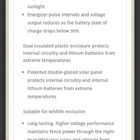
sunlight
Energizer pulse intervals and voltage
output reduces as the battery state of
charge drops below 30%
Dual insulated plastic enclosure protects
internal circuitry and lithium batteries from
extreme temperatures
Patented double-glazed solar panel
protects internal circuitry and internal
lithium batteries from extreme
temperatures
Suitable for wildlife exclusion
Long-lasting, higher voltage performance
maintains fence power through the night
to protect your crops and animals from