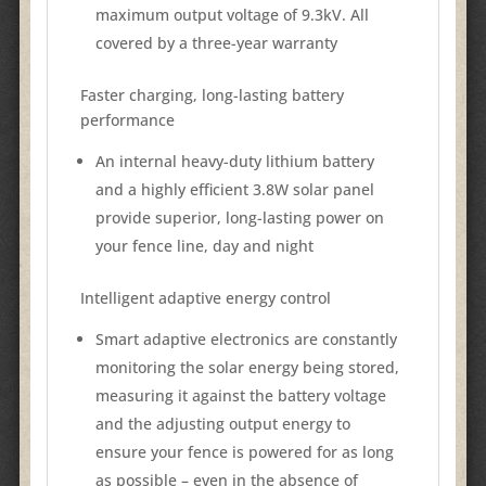
maximum output voltage of 9.3kV. All
covered by a three-year warranty
Faster charging, long-lasting battery
performance
An internal heavy-duty lithium battery
and a highly efficient 3.8W solar panel
provide superior, long-lasting power on
your fence line, day and night
Intelligent adaptive energy control
Smart adaptive electronics are constantly
monitoring the solar energy being stored,
measuring it against the battery voltage
and the adjusting output energy to
ensure your fence is powered for as long
as possible – even in the absence of