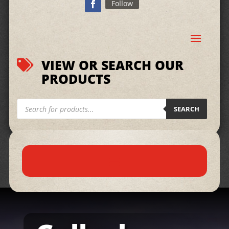
Follow
VIEW OR SEARCH OUR

PRODUCTS
Products
search
SEARCH