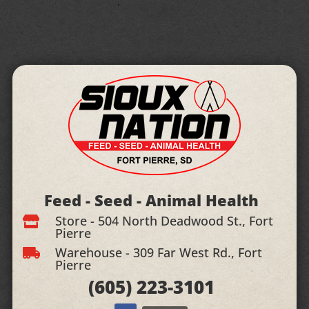
Feed - Seed - Animal Health
Store - 504 North Deadwood St., Fort

Pierre
Warehouse - 309 Far West Rd., Fort

Pierre
(605)
223-3101