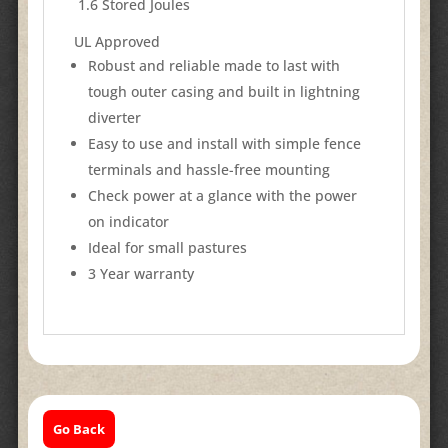
​ 1.6 Stored Joules
UL Approved​​​
Robust and reliable made to last with
tough outer casing and built in lightning
diverter
Easy to use and install with simple fence
terminals and hassle-free mounting
Check power at a glance with the power
on indicator
Ideal for small pastures
3 Year warranty
Go Back