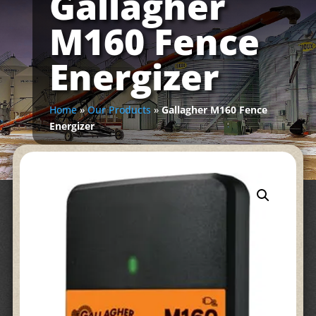
Gallagher
M160 Fence
Energizer
Home
»
Our Products
»
Gallagher M160 Fence
Energizer