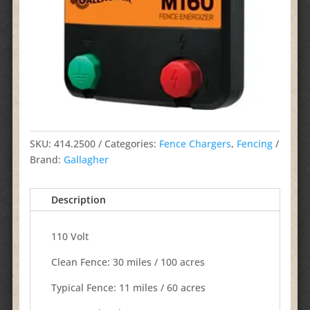
SKU:
414.2500
Categories:
Fence Chargers
,
Fencing
Brand:
Gallagher
Description
110 Volt
Clean Fence: 30 miles / 100 acres​
Typical Fence:​ 11 miles​ / 60 acres