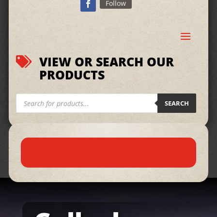
Follow
VIEW OR SEARCH OUR

PRODUCTS
Products
search
SEARCH