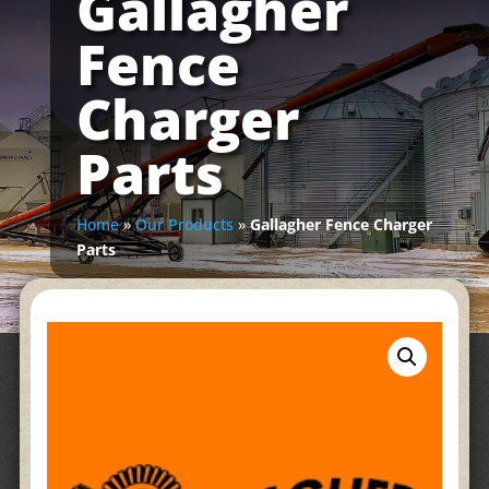
Gallagher
Fence
Charger
Parts
Home
»
Our Products
»
Gallagher Fence Charger
Parts