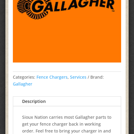
Categories:
Fence Chargers
,
Services
Brand:
Gallagher
Description
Sioux Nation carries most Gallagher parts to
get your fence charger back in working
order. Feel free to bring your charger in and