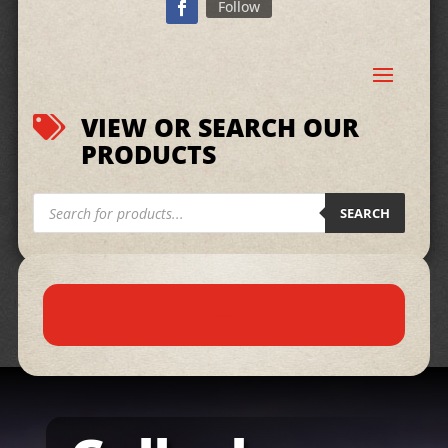
Follow
VIEW OR SEARCH OUR

PRODUCTS
Products
search
SEARCH