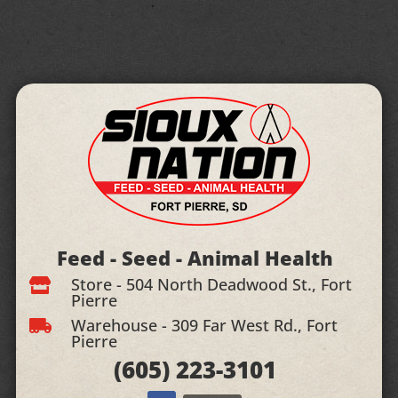
Feed - Seed - Animal Health
Store - 504 North Deadwood St., Fort

Pierre
Warehouse - 309 Far West Rd., Fort

Pierre
(605)
223-3101