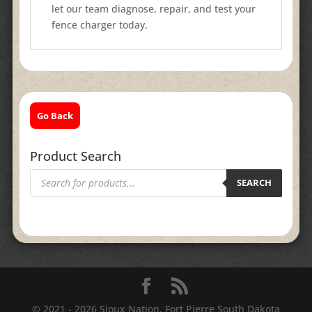
let our team diagnose, repair, and test your
fence charger today.
Go Back
Product Search
Products
search
SEARCH
© 2021 - 2026 Sioux Nation, Fort Pierre South Dakota