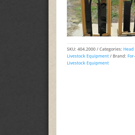
SKU:
404.2000
Categories:
Head 
Livestock Equipment
Brand:
For
Livestock Equipment