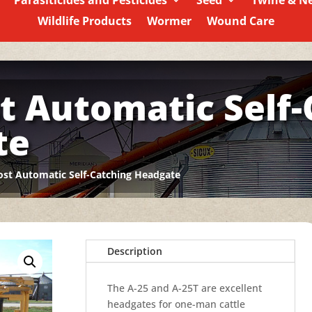
Parasiticides and Pesticides
Seed
Twine & N
Wildlife Products
Wormer
Wound Care
t Automatic Self-
te
st Automatic Self-Catching Headgate
Description
The A-25 and A-25T are excellent
headgates for one-man cattle