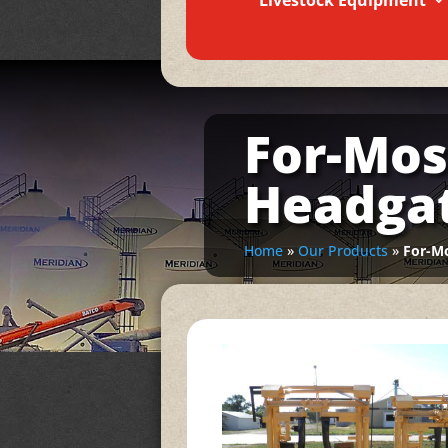
Livestock Equipment
For-Mos
Headga
Home
»
Our Products
»
For-Mo