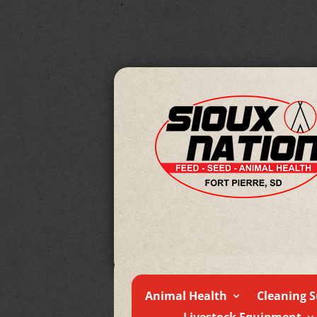
Animal Health
Cleaning S