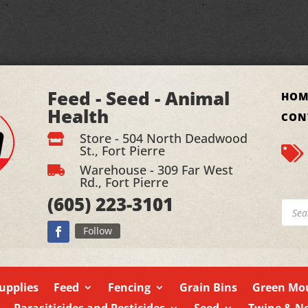
Feed - Seed - Animal
HOM
Health
CON
Store - 504 North Deadwood

St., Fort Pierre

Warehouse - 309 Far West

Rd., Fort Pierre
(605)
223-3101
Produ
searc
Follow
upplies
Feed
Fencing
Grain Bins
Green Mou