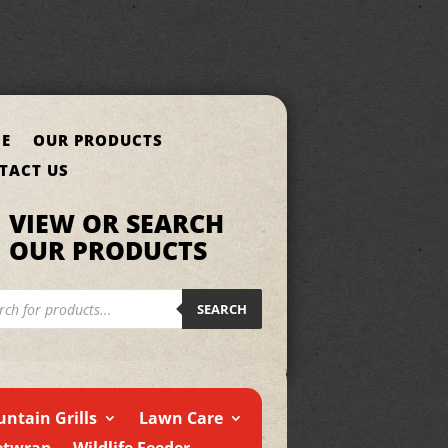
E
OUR PRODUCTS
TACT US
VIEW OR SEARCH
OUR PRODUCTS
cts
h
SEARCH
ntain Grills
Lawn Care