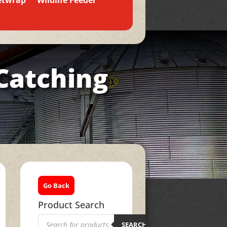
etwrap
Wildlife Feeder
Catching
Go Back
Product Search
Products
search
SEARCH