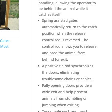
handling, allowing the operator to
be behind the animal while it
catches itself.
Spring assisted gates
automatically return to the catch
position when the release
control rod is reversed. The
Gates
,
control rod allows you to release
-Most
and prod the animal from
behind for exit.
A positive tie rod synchronizes
the doors, eliminating
troublesome chains or cables.
Fully opening doors provide a
wide exit and help prevent
animals from stumbling or
jumping when exiting.
Two simple neck and head