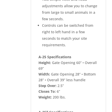
adjustments allow you to change
from large to small animals in a
few seconds.
Controls can be switched from
right to left hand in a few
seconds to match your site
requirements.
A-25 Specifications
Height:
Gate Opening 60” • Overall
69”
Width:
Gate Opening 28” • Bottom
28” • Overall 39” less handle
Step Over:
2.5”
Closes To:
6”
Weight:
200 lbs.