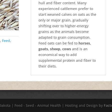
hull and fiber content. Many
experienced cattlemen prefer to
start weaned calves on oats as the
only or major grain, gradually
shifting over to higher-energy
grains as the animals become
adapted to grain consumption.
,
Feed
,
Feed oats can be fed to
horses,
goats, sheep, cows
and is an
economical way to add
supplemental protein and fiber to
their diets.
 Dakota | Feed - Seed - Animal Health | Hosting and Design by
Fact