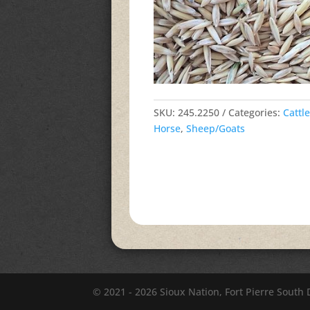
SKU:
245.2250
Categories:
Cattle
Horse
,
Sheep/Goats
© 2021 - 2026 Sioux Nation, Fort Pierre South