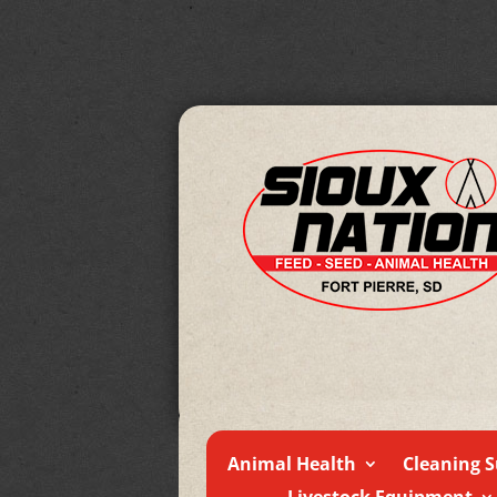
Animal Health
Cleaning S