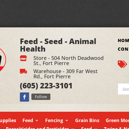
Feed - Seed - Animal
HOM
Health
CON
Store - 504 North Deadwood

St., Fort Pierre

Warehouse - 309 Far West

Rd., Fort Pierre
(605)
223-3101
Produ
searc
Follow
upplies
Feed
Fencing
Grain Bins
Green Mou