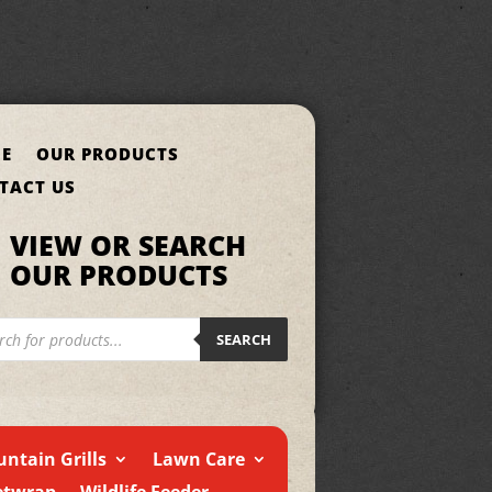
E
OUR PRODUCTS
TACT US
VIEW OR SEARCH
OUR PRODUCTS
cts
h
SEARCH
ntain Grills
Lawn Care