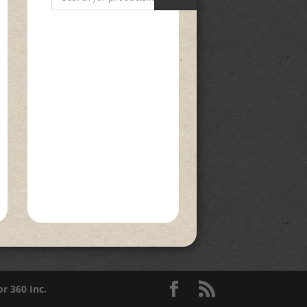
or 360 Inc.