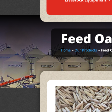
Livestock Equipment
Feed Oa
Home
»
Our Products
»
Feed 