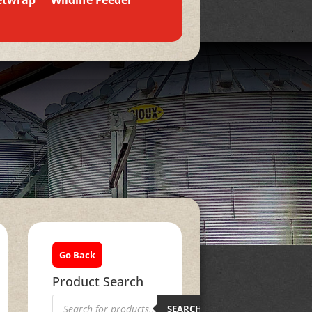
etwrap
Wildlife Feeder
Go Back
Product Search
Products
search
SEARCH