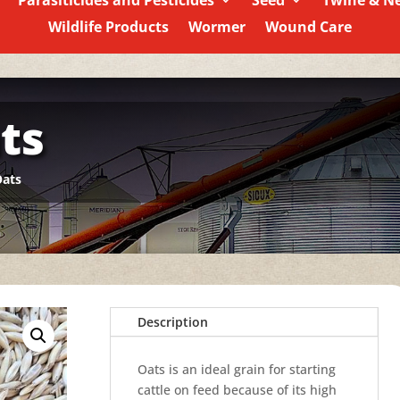
Parasiticides and Pesticides
Seed
Twine & N
Wildlife Products
Wormer
Wound Care
ts
Oats
Description
Oats is an ideal grain for starting
cattle on feed because of its high