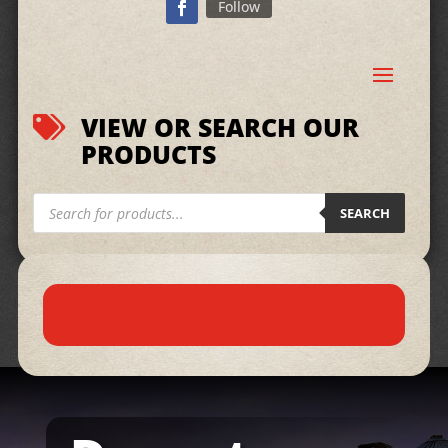
Follow
VIEW OR SEARCH OUR

PRODUCTS
Products
search
SEARCH