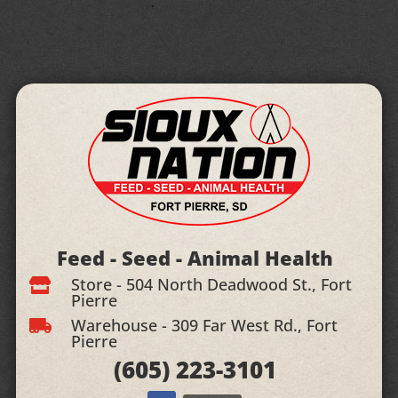
Feed - Seed - Animal Health
Store - 504 North Deadwood St., Fort

Pierre
Warehouse - 309 Far West Rd., Fort

Pierre
(605)
223-3101