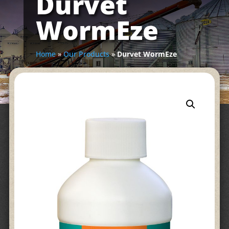
Durvet
WormEze
Home
»
Our Products
»
Durvet WormEze