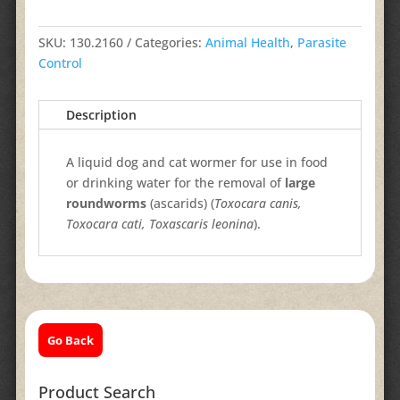
SKU:
130.2160
Categories:
Animal Health
,
Parasite
Control
Description
A liquid dog and cat wormer for use in food
or drinking water for the removal of
large
roundworms
(ascarids) (
Toxocara canis,
Toxocara cati, Toxascaris leonina
).
Go Back
Product Search