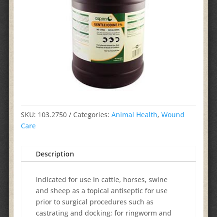
SKU:
103.2750
Categories:
Animal Health
,
Wound
Care
Description
Indicated for use in cattle, horses, swine
and sheep as a topical antiseptic for use
prior to surgical procedures such as
castrating and docking; for ringworm and