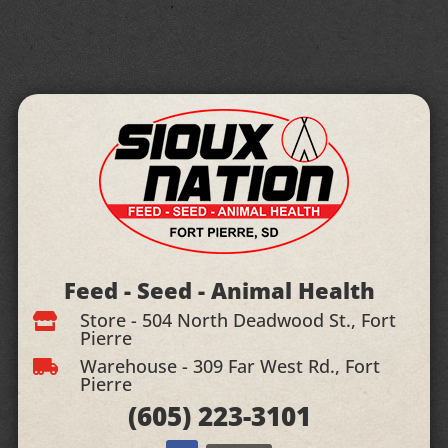
Feed - Seed - Animal Health
Store - 504 North Deadwood St., Fort

Pierre
Warehouse - 309 Far West Rd., Fort

Pierre
(605)
223-3101