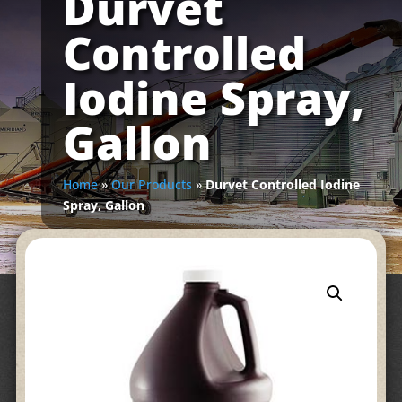
Durvet
Controlled
Iodine Spray,
Gallon
Home
»
Our Products
»
Durvet Controlled Iodine
Spray, Gallon