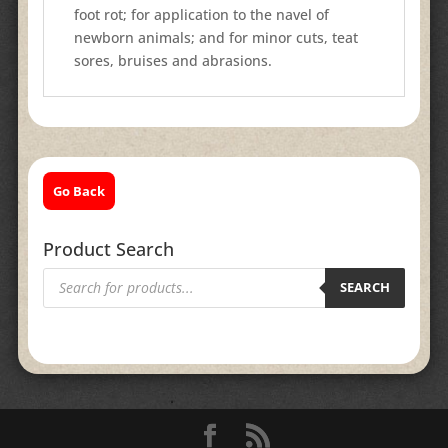
foot rot; for application to the navel of
newborn animals; and for minor cuts, teat
sores, bruises and abrasions.
Go Back
Product Search
Products
search
SEARCH