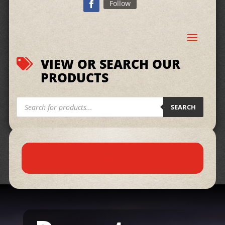
Follow
VIEW OR SEARCH OUR

PRODUCTS
Products
search
SEARCH