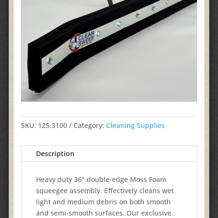
SKU:
125.3100
Category:
Cleaning Supplies
Description
Heavy duty 36" double-edge Moss Foam
squeegee assembly. Effectively cleans wet
light and medium debris on both smooth
and semi-smooth surfaces. Our exclusive