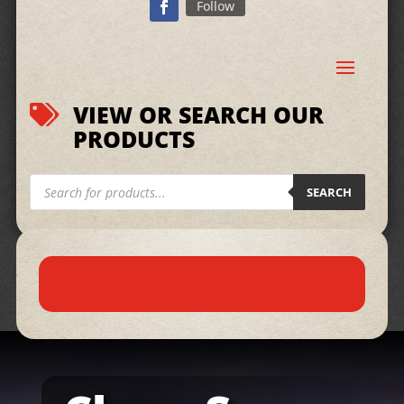
Follow
VIEW OR SEARCH OUR

PRODUCTS
Products
search
SEARCH