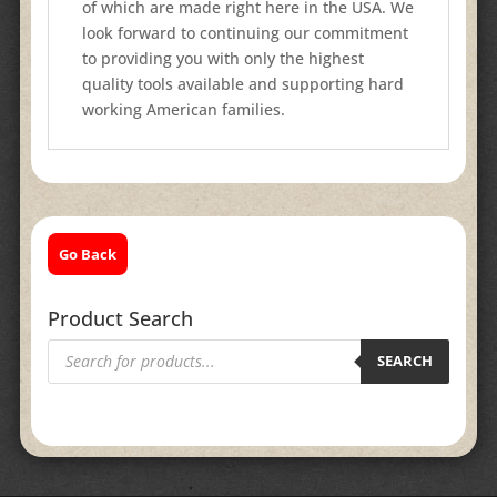
of which are made right here in the USA. We
look forward to continuing our commitment
to providing you with only the highest
quality tools available and supporting hard
working American families.
Go Back
Product Search
Products
search
SEARCH