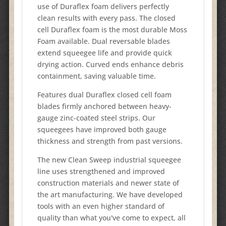
use of Duraflex foam delivers perfectly
clean results with every pass. The closed
cell Duraflex foam is the most durable Moss
Foam available. Dual reversable blades
extend squeegee life and provide quick
drying action. Curved ends enhance debris
containment, saving valuable time.
Features dual Duraflex closed cell foam
blades firmly anchored between heavy-
gauge zinc-coated steel strips. Our
squeegees have improved both gauge
thickness and strength from past versions.
The new Clean Sweep industrial squeegee
line uses strengthened and improved
construction materials and newer state of
the art manufacturing. We have developed
tools with an even higher standard of
quality than what you've come to expect, all