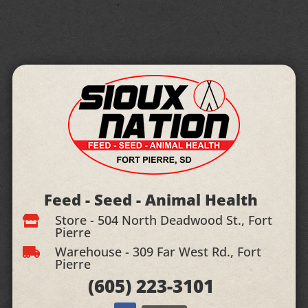
Feed - Seed - Animal Health
Store - 504 North Deadwood St., Fort

Pierre
Warehouse - 309 Far West Rd., Fort

Pierre
(605)
223-3101