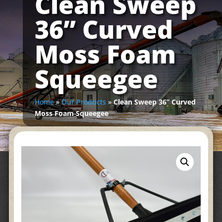
Clean Sweep
36” Curved
Moss Foam
Squeegee
Home
»
Our Products
»
Clean Sweep 36” Curved
Moss Foam Squeegee