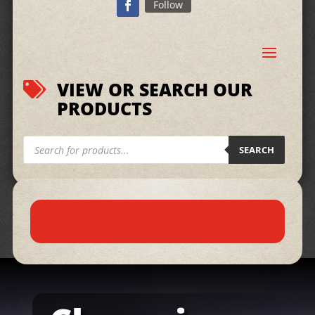
Follow
VIEW OR SEARCH OUR

PRODUCTS
Products
search
SEARCH