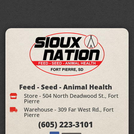
Feed - Seed - Animal Health
Store - 504 North Deadwood St., Fort

Pierre
Warehouse - 309 Far West Rd., Fort

Pierre
(605)
223-3101