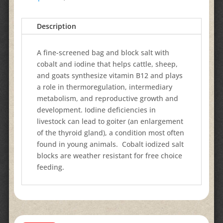
Description
A fine-screened bag and block salt with
cobalt and iodine that helps cattle, sheep,
and goats synthesize vitamin B12 and plays
a role in thermoregulation, intermediary
metabolism, and reproductive growth and
development. Iodine deficiencies in
livestock can lead to goiter (an enlargement
of the thyroid gland), a condition most often
found in young animals. Cobalt iodized salt
blocks are weather resistant for free choice
feeding.