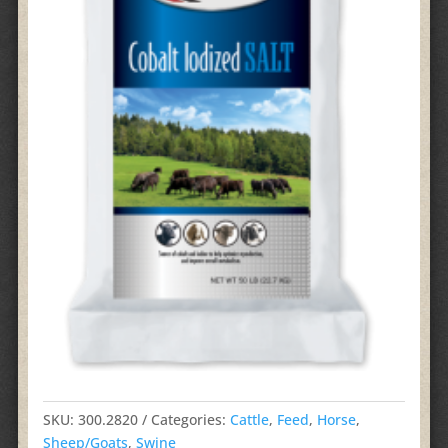
SKU:
300.2820
Categories:
Cattle
,
Feed
,
Horse
,
Sheep/Goats
,
Swine