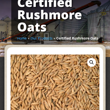
Certified
Rushmore
Oats
Home
»
Our Products
»
Certified Rushmore Oats