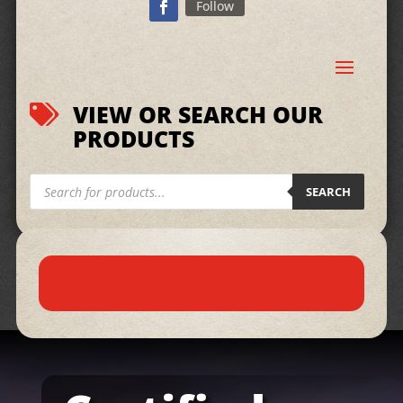
Follow
VIEW OR SEARCH OUR

PRODUCTS
Products
search
SEARCH