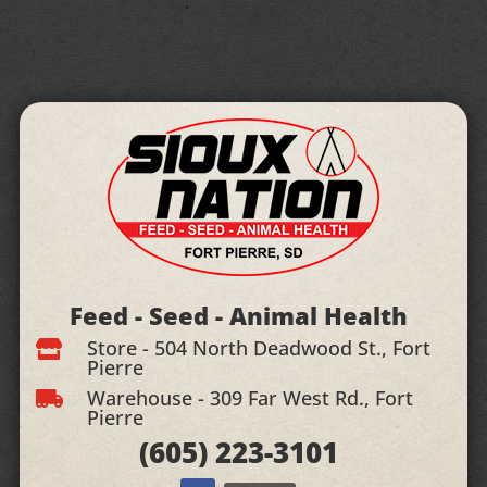
Feed - Seed - Animal Health
Store - 504 North Deadwood St., Fort

Pierre
Warehouse - 309 Far West Rd., Fort

Pierre
(605)
223-3101