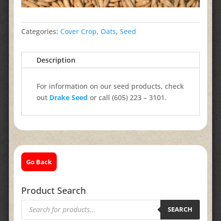
Categories:
Cover Crop
,
Oats
,
Seed
Description
For information on our seed products, check
out
Drake Seed
or call (605) 223 – 3101.
Go Back
Product Search
Products
search
SEARCH