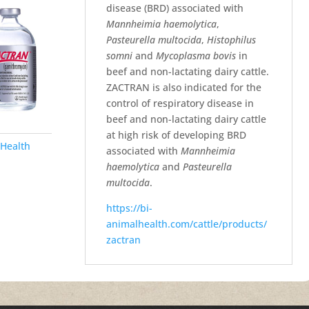
disease (BRD) associated with
Mannheimia haemolytica
,
Pasteurella multocida
,
Histophilus
somni
and
Mycoplasma bovis
in
beef and non-lactating dairy cattle.
ZACTRAN is also indicated for the
control of respiratory disease in
beef and non-lactating dairy cattle
at high risk of developing BRD
Health
associated with
Mannheimia
haemolytica
and
Pasteurella
multocida
.
https://bi-
animalhealth.com/cattle/products/
zactran