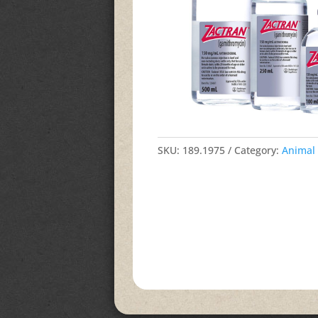
SKU:
189.1975
Category:
Animal 