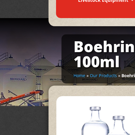
Livestock Equipment
Boehrin
100ml
Home
»
Our Products
»
Boehr