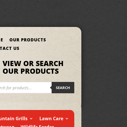
E
OUR PRODUCTS
TACT US
VIEW OR SEARCH
OUR PRODUCTS
cts
h
SEARCH
ntain Grills
Lawn Care