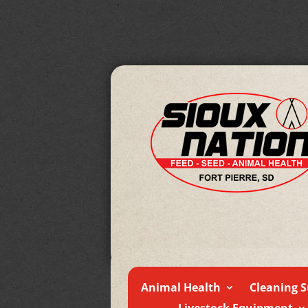
Animal Health
Cleaning S