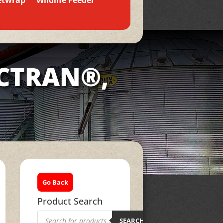
etwrap
Wildlife Feeder
ACTRAN®,
Go Back
Product Search
Products
search
SEARCH