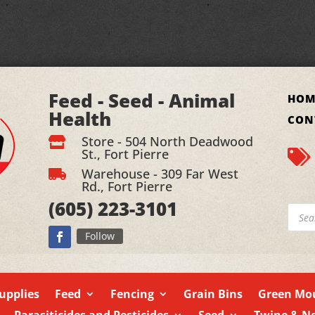
Feed - Seed - Animal
HOM
Health
CON
Store - 504 North Deadwood

St., Fort Pierre

Warehouse - 309 Far West

Rd., Fort Pierre
(605)
223-3101
Produ
searc
Follow
upplies
Feed
Fencing
Grain Bins
Green Mou