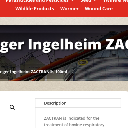
Parasiticides and Pesticides
Seed
Twine & N
Wildlife Products
Wormer
Wound Care
ger Ingelheim Z
inger Ingelheim ZACTRAN®, 100ml
Description
ZACTRAN is indicated for the
treatment of bovine respiratory