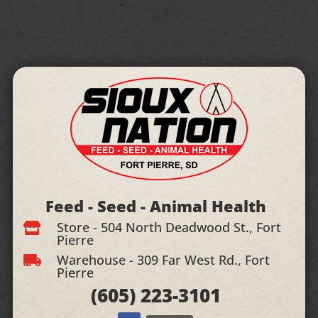
Feed - Seed - Animal Health
Store - 504 North Deadwood St., Fort

Pierre
Warehouse - 309 Far West Rd., Fort

Pierre
(605)
223-3101