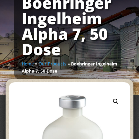
Boehringer
Ingelheim
Alpha 7, 50
Dose
Home
»
Our Products
»
Boehringer Ingelheim
Alpha 7, 50 Dose