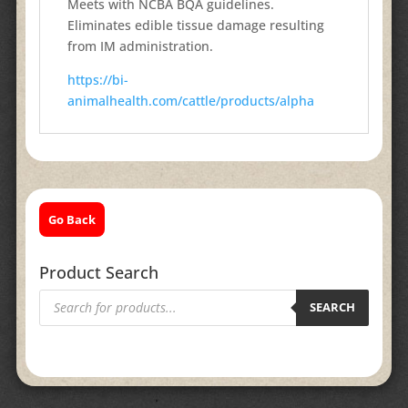
Meets with NCBA BQA guidelines.
Eliminates edible tissue damage resulting
from IM administration.
https://bi-
animalhealth.com/cattle/products/alpha
Go Back
Product Search
Products
search
SEARCH