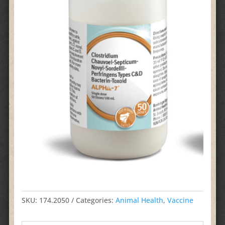
SKU:
174.2050
Categories:
Animal Health
,
Vaccine