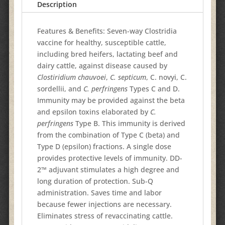
Description
Features & Benefits: Seven-way Clostridia
vaccine for healthy, susceptible cattle,
including bred heifers, lactating beef and
dairy cattle, against disease caused by
Clostiridium chauvoei
,
C. septicum
, C. novyi, C.
sordellii, and
C. perfringens
Types C and D.
Immunity may be provided against the beta
and epsilon toxins elaborated by
C.
perfringens
Type B. This immunity is derived
from the combination of Type C (beta) and
Type D (epsilon) fractions. A single dose
provides protective levels of immunity. DD-
2™ adjuvant stimulates a high degree and
long duration of protection. Sub-Q
administration. Saves time and labor
because fewer injections are necessary.
Eliminates stress of revaccinating cattle.