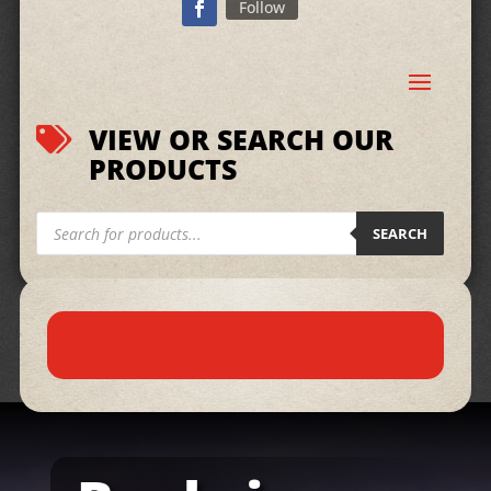
Follow
VIEW OR SEARCH OUR

PRODUCTS
Products
search
SEARCH