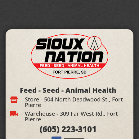
Feed - Seed - Animal Health
Store - 504 North Deadwood St., Fort

Pierre
Warehouse - 309 Far West Rd., Fort

Pierre
(605)
223-3101