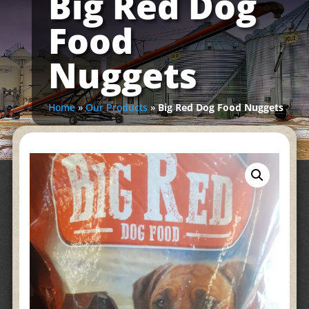
Big Red Dog
Food
Nuggets
Home
»
Our Products
»
Big Red Dog Food Nuggets