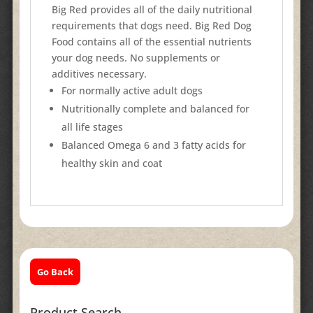
Big Red provides all of the daily nutritional
requirements that dogs need. Big Red Dog
Food contains all of the essential nutrients
your dog needs. No supplements or
additives necessary.
For normally active adult dogs
Nutritionally complete and balanced for
all life stages
Balanced Omega 6 and 3 fatty acids for
healthy skin and coat
Go Back
Product Search