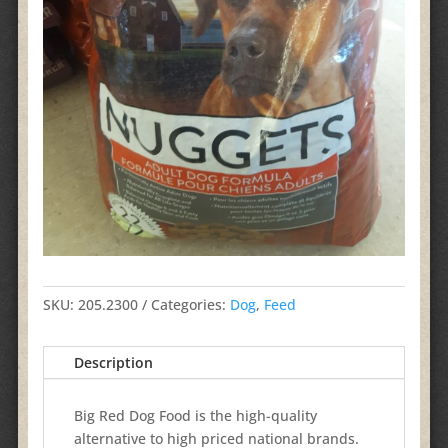
SKU:
205.2300
Categories:
Dog
,
Feed
Description
Big Red Dog Food is the high-quality
alternative to high priced national brands.