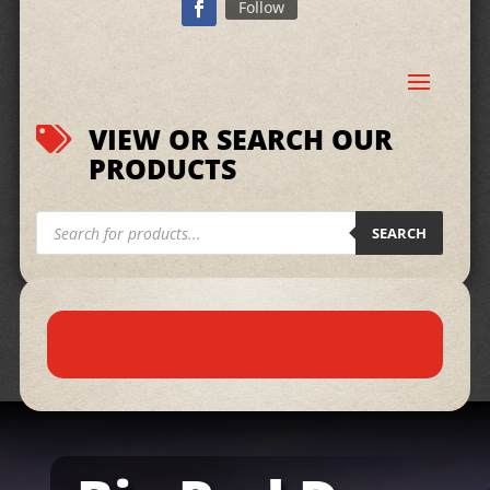
Follow
VIEW OR SEARCH OUR

PRODUCTS
Products
search
SEARCH