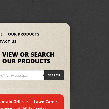
E
OUR PRODUCTS
TACT US
VIEW OR SEARCH
OUR PRODUCTS
cts
h
SEARCH
ntain Grills
Lawn Care