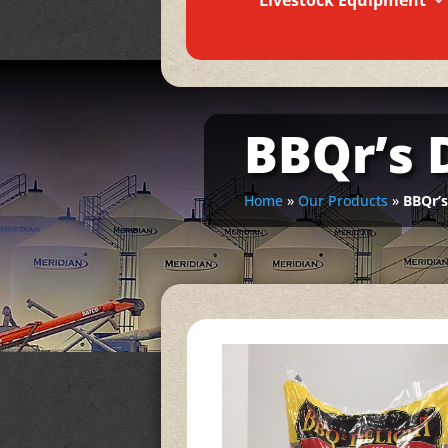
Livestock Equipment
BBQr’s 
Home
»
Our Products
»
BBQr’s