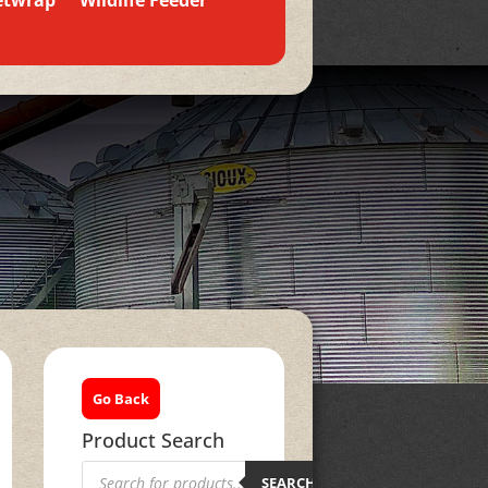
etwrap
Wildlife Feeder
Go Back
Product Search
Products
search
SEARCH