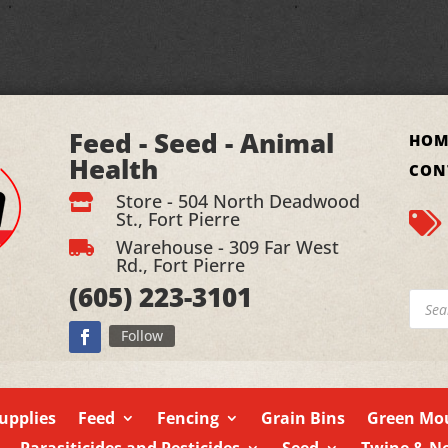
Feed - Seed - Animal
HOM
Health
CON
Store - 504 North Deadwood

St., Fort Pierre

Warehouse - 309 Far West

Rd., Fort Pierre
(605)
223-3101
Produ
searc
Follow
upplies
Feed
Fencing
Grain Bins
Green Mou