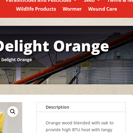
Parasiticides and Pesticides
Seed
Twine & N
Wildlife Products
Wormer
Wound Care
Delight Orange
 Delight Orange
Description
Orange wood blended with oak to
provide high BTU heat with tangy