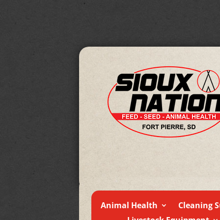
Animal Health
Cleaning S