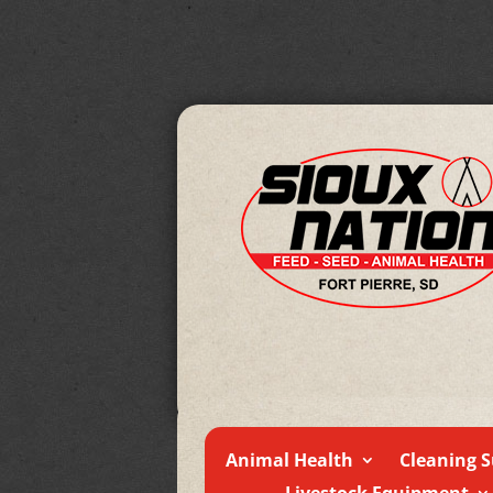
Animal Health
Cleaning S