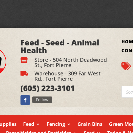
Feed - Seed - Animal
HOM
Health
CON
Store - 504 North Deadwood

St., Fort Pierre

Warehouse - 309 Far West

Rd., Fort Pierre
(605)
223-3101
Produ
searc
Follow
upplies
Feed
Fencing
Grain Bins
Green Mou