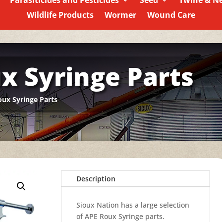
Parasiticides and Pesticides
Seed
Twine & N
Wildlife Products
Wormer
Wound Care
x Syringe Parts
ux Syringe Parts
Description
Sioux Nation has a large selection
of APE Roux Syringe parts.