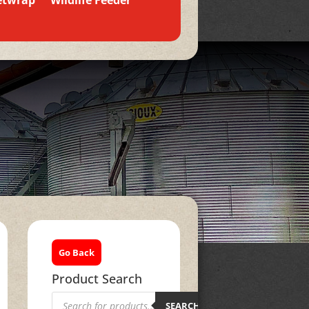
etwrap
Wildlife Feeder
Go Back
Product Search
Products
search
SEARCH