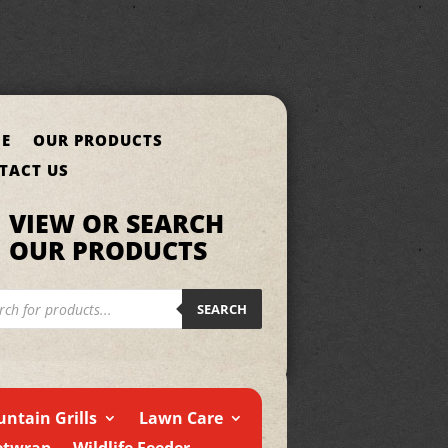
E
OUR PRODUCTS
TACT US
VIEW OR SEARCH
OUR PRODUCTS
cts
h
SEARCH
ntain Grills
Lawn Care