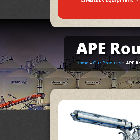
Livestock Equipment
APE Rou
Home
»
Our Products
»
APE Ro