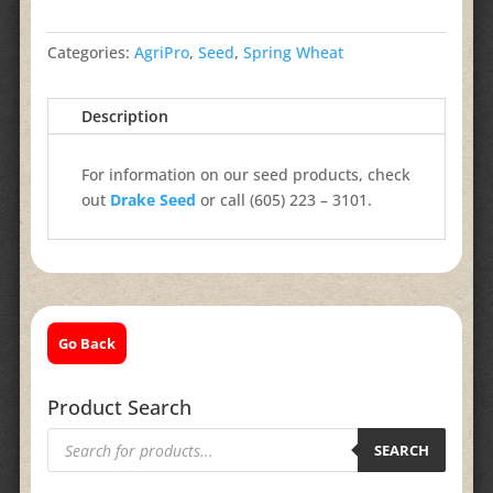
Categories:
AgriPro
,
Seed
,
Spring Wheat
Description
For information on our seed products, check
out
Drake Seed
or call (605) 223 – 3101.
Go Back
Product Search
Products
search
SEARCH