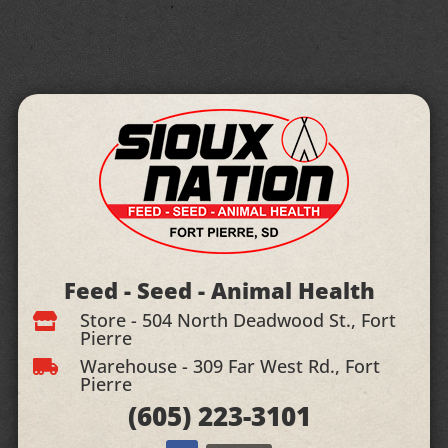
Feed - Seed - Animal Health
Store - 504 North Deadwood St., Fort

Pierre
Warehouse - 309 Far West Rd., Fort

Pierre
(605)
223-3101