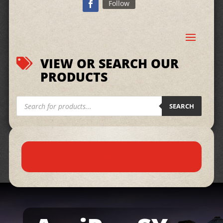
Follow
VIEW OR SEARCH OUR

PRODUCTS
Products
search
SEARCH