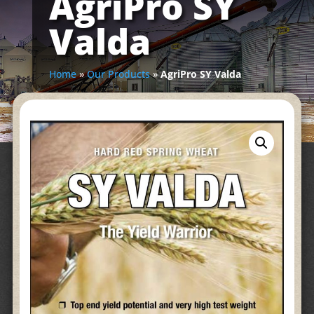
AgriPro SY
Valda
Home
»
Our Products
»
AgriPro SY Valda