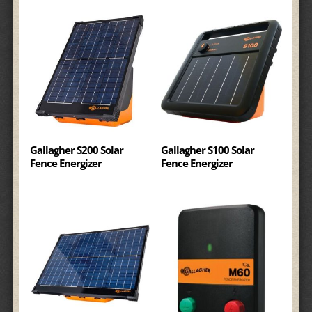
Gallagher S200 Solar
Gallagher S100 Solar
Fence Energizer
Fence Energizer