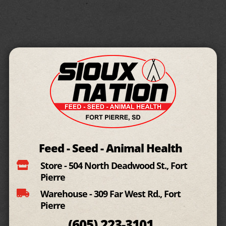
Feed - Seed - Animal Health

Store - 504 North Deadwood St., Fort
Pierre

Warehouse - 309 Far West Rd., Fort
Pierre
(605)
223-3101