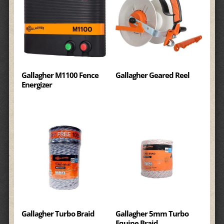
Gallagher M1100 Fence
Gallagher Geared Reel
Energizer
Gallagher Turbo Braid
Gallagher 5mm Turbo
Equine Braid