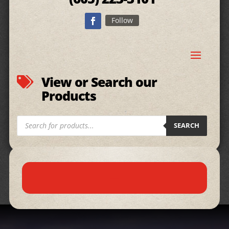
Follow
View or Search our

Products
Products
SEARCH
search