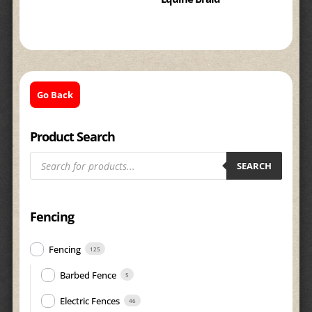
Go Back
Product Search
Products
search
SEARCH
Fencing
Fencing
125
Barbed Fence
5
Electric Fences
46