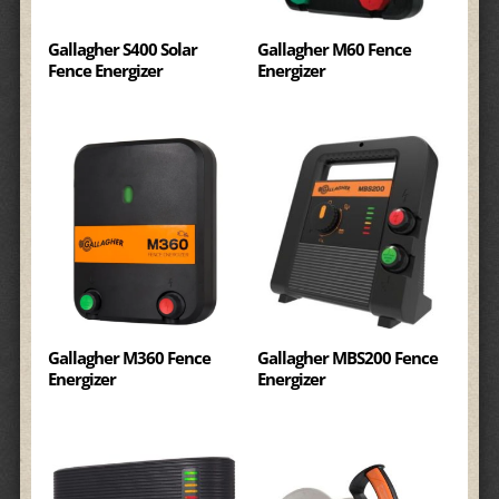
Gallagher S400 Solar
Gallagher M60 Fence
Fence Energizer
Energizer
Gallagher M360 Fence
Gallagher MBS200 Fence
Energizer
Energizer