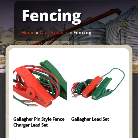
Fencing
Home
»
Our Products
»
Fencing
Gallagher Pin Style Fence
Gallagher Lead Set
Charger Lead Set