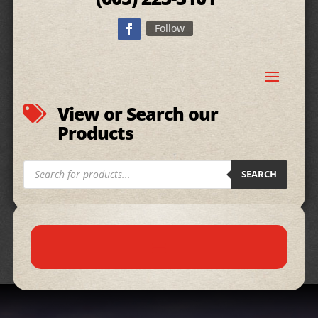
Follow
View or Search our

Products
Products
SEARCH
search