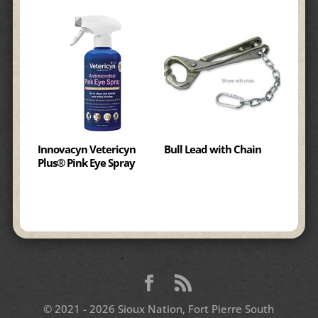
Innovacyn Vetericyn
Bull Lead with Chain
Plus® Pink Eye Spray
© 2021 - 2026 Sioux Nation, Fort Pierre South