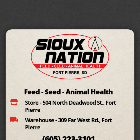
Feed - Seed - Animal Health

Store - 504 North Deadwood St., Fort
Pierre

Warehouse - 309 Far West Rd., Fort
Pierre
(605)
223-3101