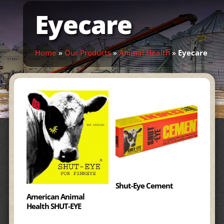
Eyecare
Home
»
Our Products
»
Animal Health
»
Eyecare
Shut-Eye Cement
American Animal
Health SHUT-EYE