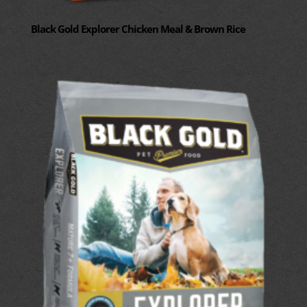
Black Gold Explorer Chicken Meal & Brown Rice