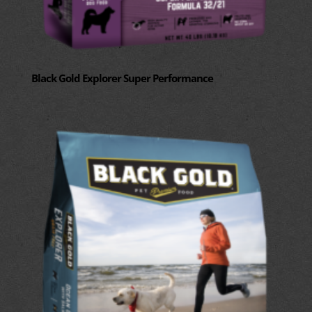
Black Gold Explorer Super Performance