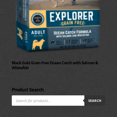
Black Gold Grain Free Ocean Catch with Salmon &
Whitefish
Product Search
Products
SEARCH
search