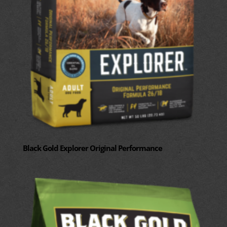
Black Gold Explorer Original Performance