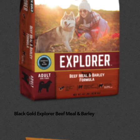
Black Gold Explorer Beef Meal & Barley