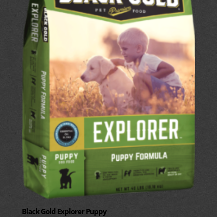
Black Gold Explorer Puppy