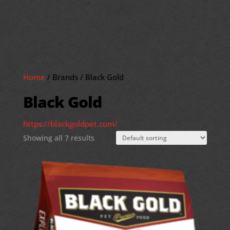
Home
/ Brands / Black Gold
Black Gold
https://blackgoldpet.com/
Showing all 7 results