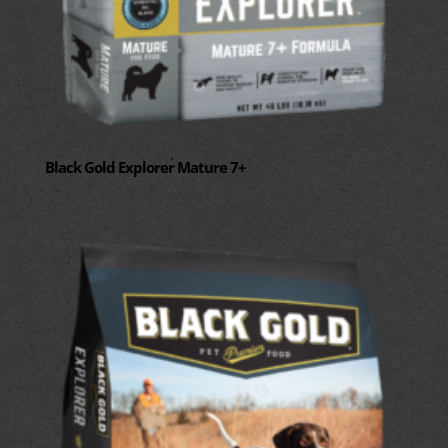
Black Gold Explorer Mature 7+